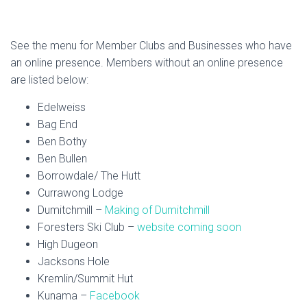
See the menu for Member Clubs and Businesses who have
an online presence. Members without an online presence
are listed below:
Edelweiss
Bag End
Ben Bothy
Ben Bullen
Borrowdale/ The Hutt
Currawong Lodge
Dumitchmill –
Making of Dumitchmill
Foresters Ski Club –
website coming soon
High Dugeon
Jacksons Hole
Kremlin/Summit Hut
Kunama –
Facebook