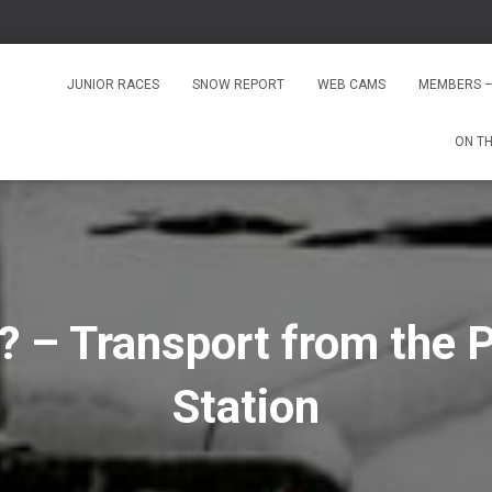
JUNIOR RACES
SNOW REPORT
WEB CAMS
MEMBERS –
ON T
? – Transport from the P
Station