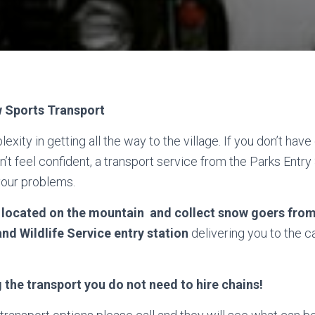
Sports Transport
xity in getting all the way to the village. If you don’t have 
’t feel confident, a transport service from the Parks Entry 
your problems.
, located on the mountain and collect snow goers fro
and Wildlife Service entry station
delivering you to the c
g the transport you do not need to hire chains!