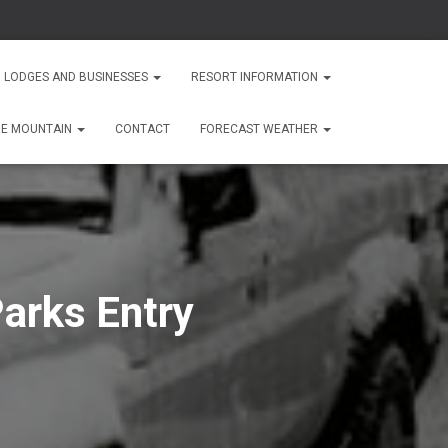
 LODGES AND BUSINESSES
RESORT INFORMATION
HE MOUNTAIN
CONTACT
FORECAST WEATHER
arks Entry