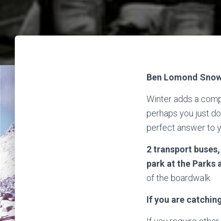
Ben Lomond Snow 
Winter adds a comple
perhaps you just don
perfect answer to 
2 transport buses
park at the Parks 
of the boardwalk.
If you are catchin