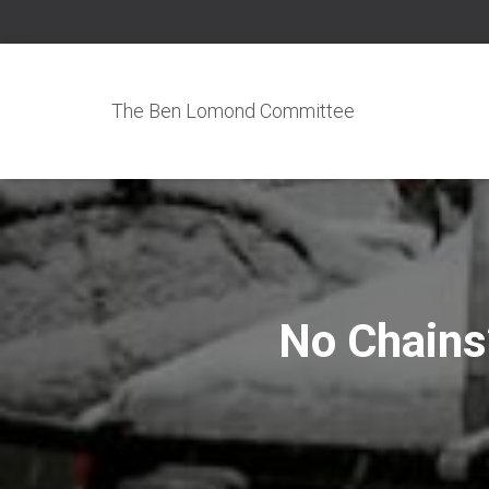
The Ben Lomond Committee
No Chains