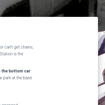
or can’t get chains,
Station is the
m the bottom car
ar park at the base