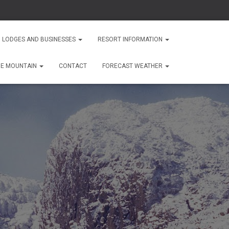
 LODGES AND BUSINESSES
RESORT INFORMATION
HE MOUNTAIN
CONTACT
FORECAST WEATHER