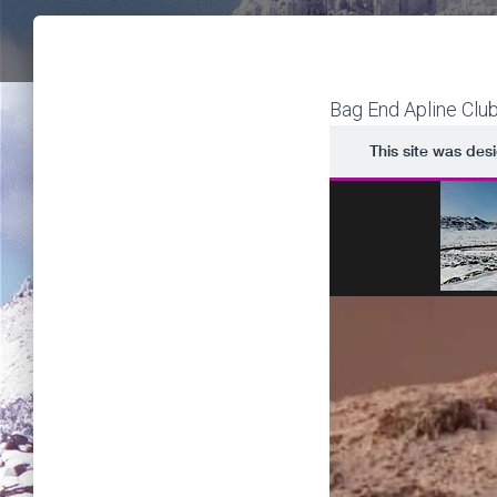
Bag End Apline Clu