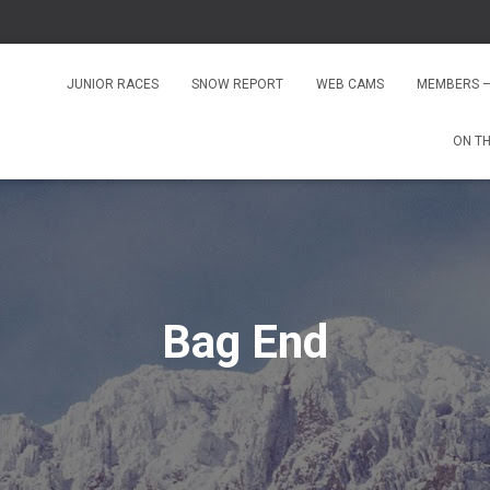
JUNIOR RACES
SNOW REPORT
WEB CAMS
MEMBERS –
ON T
Bag End