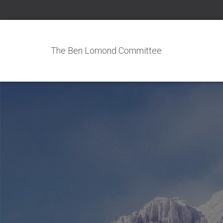
The Ben Lomond Committee