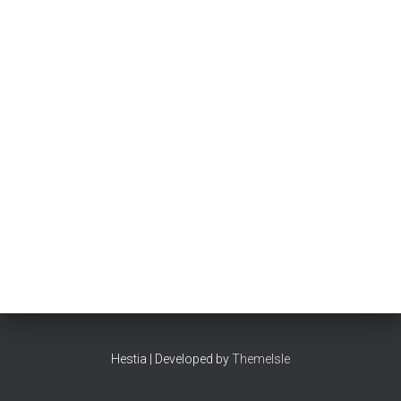
Hestia | Developed by
ThemeIsle