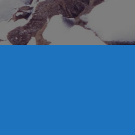
UNCATEGORIZED
Ben Lomond Snowsports Launches State
of the Art Webcam
Ben Lomond Snowsports (BLSS) is pleased to announce that
our new webcam is live. As part of our improvements for the
upcoming season we have made the investment in a
professional web camera from Panomax.
Read more