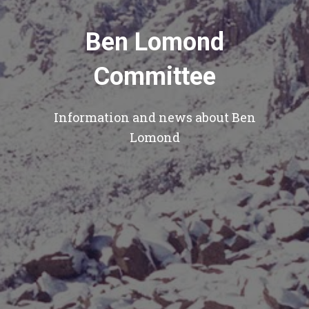
Ben Lomond
Committee
Information and news about Ben
Lomond