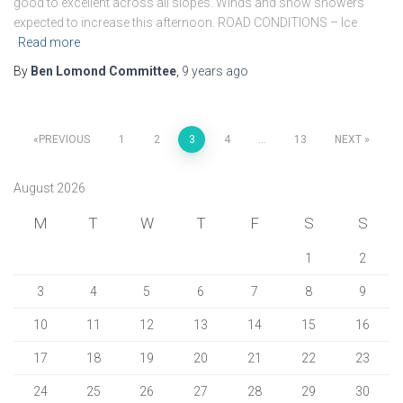
good to excellent across all slopes. Winds and snow showers
expected to increase this afternoon. ROAD CONDITIONS – Ice
Read more
By
Ben Lomond Committee
,
9 years
ago
Posts
PREVIOUS
1
2
3
4
…
13
NEXT
pagination
August 2026
M
T
W
T
F
S
S
1
2
3
4
5
6
7
8
9
10
11
12
13
14
15
16
17
18
19
20
21
22
23
24
25
26
27
28
29
30