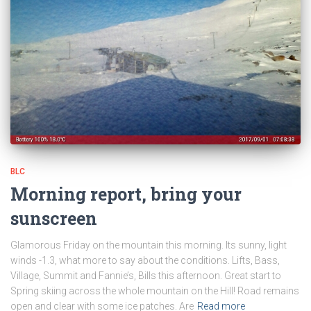
BLC
Morning report, bring your
sunscreen
Glamorous Friday on the mountain this morning. Its sunny, light
winds -1.3, what more to say about the conditions. Lifts, Bass,
Village, Summit and Fannie’s, Bills this afternoon. Great start to
Spring skiing across the whole mountain on the Hill! Road remains
open and clear with some ice patches. Are
Read more