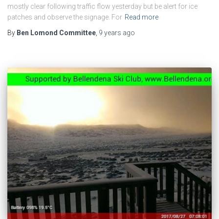
mostly clear following traffic flow yesterday but be alert for ice
patches and observe the signage. For
Read more
By
Ben Lomond Committee
,
9 years
ago