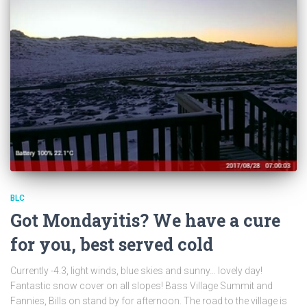
BLC
Got Mondayitis? We have a cure
for you, best served cold
Currently -4.3, light winds, blue skies and sunny… lovely day!
Fantastic snow cover on all slopes! Bass Village Summit and
Fannies, Bills on stand by for afternoon. The road to the village is