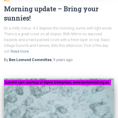
BLC
Morning update – Bring your
sunnies!
Its a chilly minus -4.2 degrees this morning, sunny with light winds.
There is a great cover on all slopes. With little to no exposed
hazards and a hard packed cover with a fresh layer on top. Bass
Village Summit and Fannies, Bills this afternoon. Pick of the day
will
Read more
By
Ben Lomond Committee
,
9 years
ago