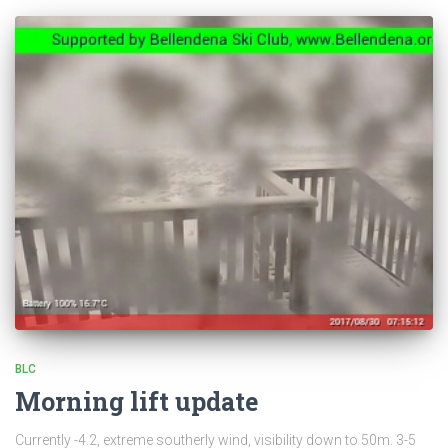
BLC
Morning lift update
Currently -4.2, extreme southerly wind, visibility down to 50m. 3-5