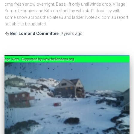
cms fresh snow overnight. Bass lift only until winds drop. Village
Summit,Fannies and Bills on stand by with staff. Road icy with
some snow across the plateau and ladder. Note ski.com.au report
not able to be updated.
By
Ben Lomond Committee
,
9 years
ago