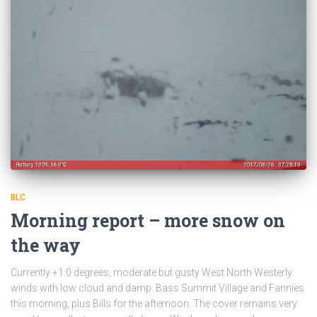
BLC
Morning report – more snow on
the way
Currently +1.0 degrees, moderate but gusty West North Westerly
winds with low cloud and damp. Bass Summit Village and Fannies
this morning, plus Bills for the afternoon. The cover remains very