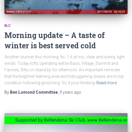
BLC
Morning update – A taste of
winter is best served cold
Another stunner this morning. Its -1.6 at mo, clear and sunny, light
winds. Today lofts operating will be Bass, Village, Summit and
Fannies, Bills on stand by for afternoon. An important reminder
that the beginner learning area and tobogganing slopes are in top
condition following grooming. So if your thinking
Read more
By
Ben Lomond Committee
,
9 years
ago