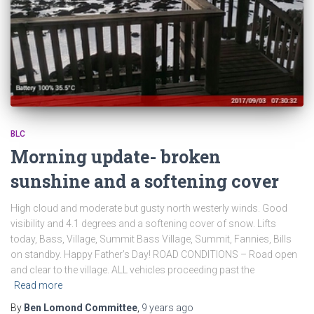
BLC
Morning update- broken
sunshine and a softening cover
High cloud and moderate but gusty north westerly winds. Good
visibility and 4.1 degrees and a softening cover of snow. Lifts
today, Bass, Village, Summit Bass Village, Summit, Fannies, Bills
on standby. Happy Father’s Day! ROAD CONDITIONS – Road open
and clear to the village. ALL vehicles proceeding past the
Read more
By
Ben Lomond Committee
,
9 years
ago