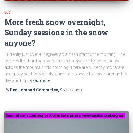
BLC
More fresh snow overnight,
Sunday sessions in the snow
anyone?
Currently just over -6 degrees so a fresh start to the morning. The
cover will be hard packed with a fresh layer of 3-5 cm of snow
across the mountain this morning. There are currently moderate
and gusty southerly winds which are expected to ease through the
day and high
Read more
By
Ben Lomond Committee
,
9 years
ago