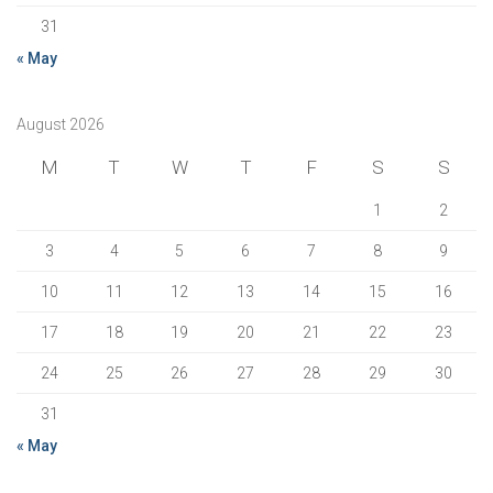
31
« May
August 2026
M
T
W
T
F
S
S
1
2
3
4
5
6
7
8
9
10
11
12
13
14
15
16
17
18
19
20
21
22
23
24
25
26
27
28
29
30
31
« May