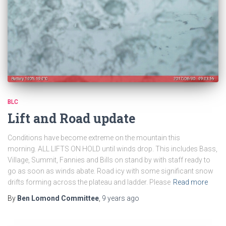
BLC
Lift and Road update
Conditions have become extreme on the mountain this
morning. ALL LIFTS ON HOLD until winds drop. This includes Bass,
Village, Summit, Fannies and Bills on stand by with staff ready to
go as soon as winds abate. Road icy with some significant snow
drifts forming across the plateau and ladder. Please
Read more
By
Ben Lomond Committee
,
9 years
ago