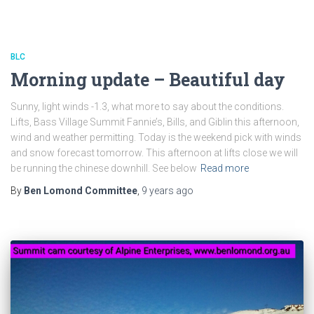
BLC
Morning update – Beautiful day
Sunny, light winds -1.3, what more to say about the conditions.
Lifts, Bass Village Summit Fannie’s, Bills, and Giblin this afternoon,
wind and weather permitting. Today is the weekend pick with winds
and snow forecast tomorrow. This afternoon at lifts close we will
be running the chinese downhill. See below
Read more
By
Ben Lomond Committee
,
9 years
ago