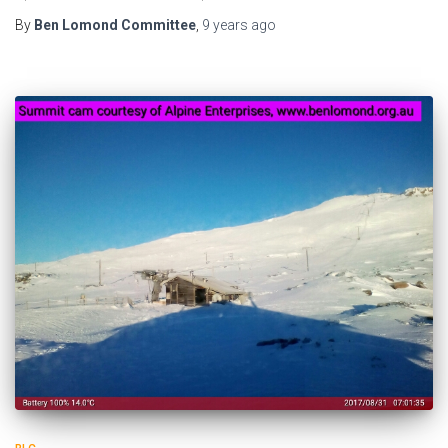
By
Ben Lomond Committee
,
9 years
ago