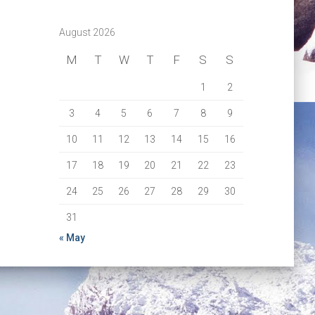
August 2026
M
T
W
T
F
S
S
1
2
3
4
5
6
7
8
9
10
11
12
13
14
15
16
17
18
19
20
21
22
23
24
25
26
27
28
29
30
31
« May