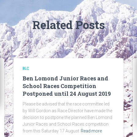
Related Posts
BLC
Ben Lomond Junior Races and
School Races Competition
Postponed until 24 August 2019
Please be advised that the race committee led
by Will Gordon as Race Director have made the
decision to postpone the planned Ben Lomond
Junior Races and School Races competition
from this Saturday 17 August
Read more