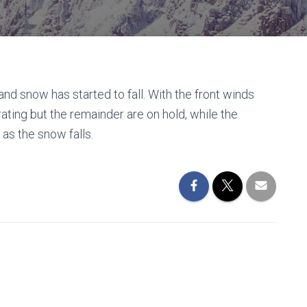
and snow has started to fall. With the front winds
ating but the remainder are on hold, while the
as the snow falls.