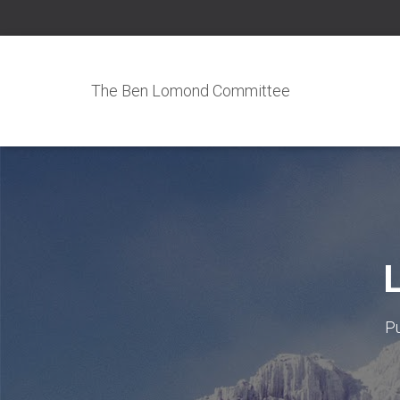
The Ben Lomond Committee
L
P