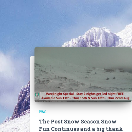
PWS
The Post Snow Season Snow
Fun Continues and a big thank