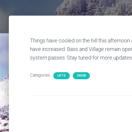
Things have cooled on the hill this afternoon 
have increased. Bass and Village remain oper
system passes. Stay tuned for more updates 
Categories:
LIFTS
SNOW