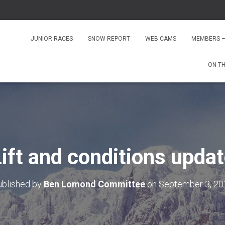
JUNIOR RACES
SNOW REPORT
WEB CAMS
MEMBERS –
ON T
ift and conditions upda
ublished by
Ben Lomond Committee
on
September 3, 20