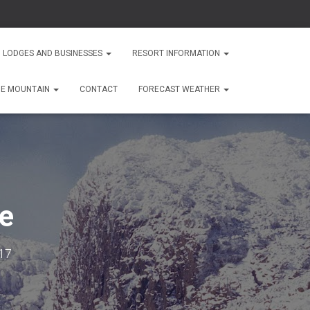
 LODGES AND BUSINESSES
RESORT INFORMATION
HE MOUNTAIN
CONTACT
FORECAST WEATHER
te
17