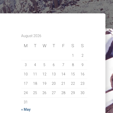
August 2026
M
T
W
T
F
S
S
1
2
3
4
5
6
7
8
9
10
11
12
13
14
15
16
17
18
19
20
21
22
23
24
25
26
27
28
29
30
31
« May