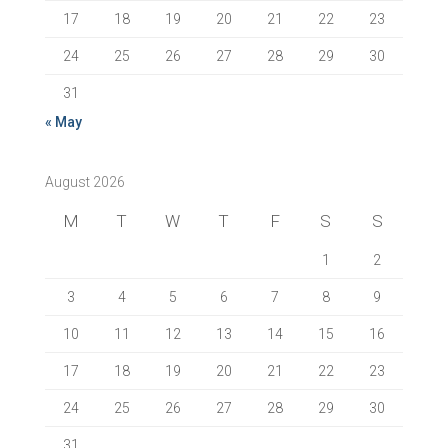
17
18
19
20
21
22
23
24
25
26
27
28
29
30
31
« May
August 2026
M
T
W
T
F
S
S
1
2
3
4
5
6
7
8
9
10
11
12
13
14
15
16
17
18
19
20
21
22
23
24
25
26
27
28
29
30
31