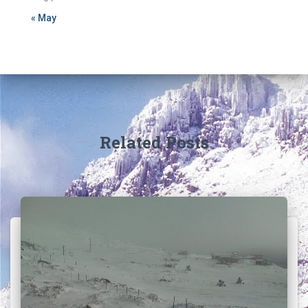
« May
Related Posts