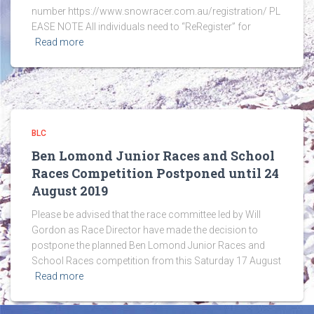
number https://www.snowracer.com.au/registration/ PL
EASE NOTE All individuals need to “ReRegister” for
Read more
BLC
Ben Lomond Junior Races and School
Races Competition Postponed until 24
August 2019
Please be advised that the race committee led by Will
Gordon as Race Director have made the decision to
postpone the planned Ben Lomond Junior Races and
School Races competition from this Saturday 17 August
Read more