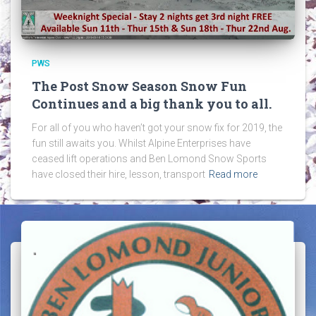
PWS
The Post Snow Season Snow Fun
Continues and a big thank you to all.
For all of you who haven’t got your snow fix for 2019, the
fun still awaits you. Whilst Alpine Enterprises have
ceased lift operations and Ben Lomond Snow Sports
have closed their hire, lesson, transport
Read more