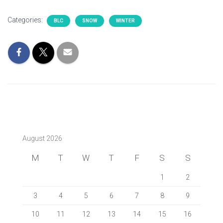
Categories:
BLC
SNOW
WINTER
August 2026
M
T
W
T
F
S
S
1
2
3
4
5
6
7
8
9
10
11
12
13
14
15
16