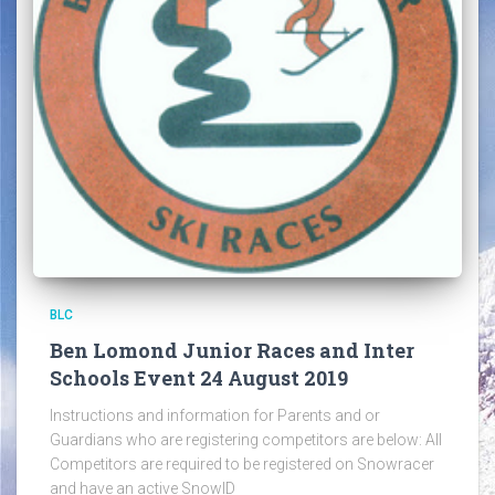
BLC
Ben Lomond Junior Races and Inter
Schools Event 24 August 2019
Instructions and information for Parents and or
Guardians who are registering competitors are below: All
Competitors are required to be registered on Snowracer
and have an active SnowID