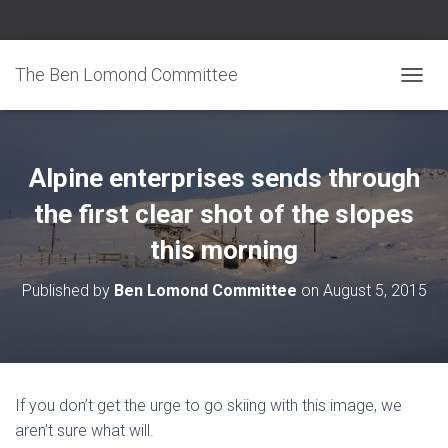
The Ben Lomond Committee
TOGGL
Alpine enterprises sends through
the first clear shot of the slopes
this morning
Published by
Ben Lomond Committee
on
August 5, 2015
If you don’t get the urge to go skiing with this image, we
aren’t sure what will.