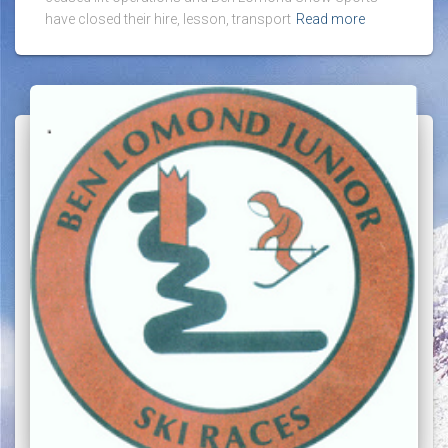
have closed their hire, lesson, transport
Read more