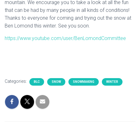
mountain. We encourage you to take a look at all the fun
that can be had by many people in all kinds of conditions!
Thanks to everyone for coming and trying out the snow at
Ben Lomond this winter. See you soon.
https://www.youtube.com/user/BenLomondCommittee
Categories:
BLC
SNOW
SNOWMAKING
WINTER