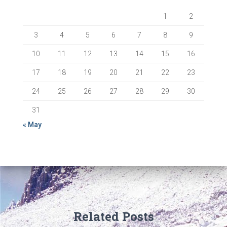
1
2
3
4
5
6
7
8
9
10
11
12
13
14
15
16
17
18
19
20
21
22
23
24
25
26
27
28
29
30
31
« May
Related Posts