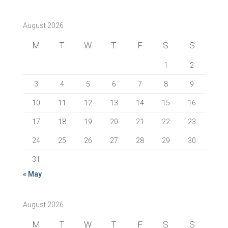
August 2026
M
T
W
T
F
S
S
1
2
3
4
5
6
7
8
9
10
11
12
13
14
15
16
17
18
19
20
21
22
23
24
25
26
27
28
29
30
31
« May
August 2026
M
T
W
T
F
S
S