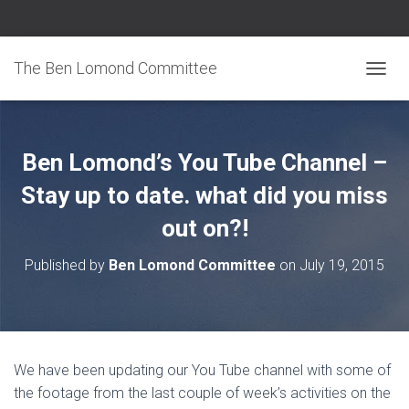
The Ben Lomond Committee
TOGGL
Ben Lomond’s You Tube Channel –
Stay up to date. what did you miss
out on?!
Published by
Ben Lomond Committee
on
July 19, 2015
We have been updating our You Tube channel with some of
the footage from the last couple of week’s activities on the