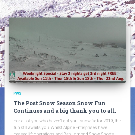
PWS
The Post Snow Season Snow Fun
Continues and a big thank you to all.
For all of you who haven’t got your snow fix for 2019, the
fun still awaits you. Whilst Alpine Enterprises have
ceased lift operations and Ben Lomond Snow Sports