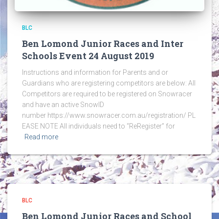
BLC
Ben Lomond Junior Races and Inter
Schools Event 24 August 2019
Instructions and information for Parents and or
Guardians who are registering competitors are below: All
Competitors are required to be registered on Snowracer
and have an active SnowID
number https://www.snowracer.com.au/registration/ PL
EASE NOTE All individuals need to “ReRegister” for
Read more
BLC
Ben Lomond Junior Races and School