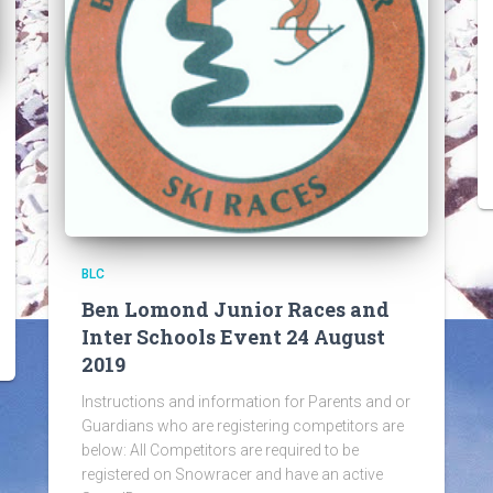
BLC
Ben Lomond Junior Races and
Inter Schools Event 24 August
2019
Instructions and information for Parents and or
Guardians who are registering competitors are
below: All Competitors are required to be
registered on Snowracer and have an active