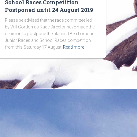
School Races Competition
Postponed until 24 August 2019
Please be advised that the race committee led
by Will Gordon as Race Director have made the
decision to postpone the planned Ben Lomond
Junior Races and School Races competition
from this Saturday 17 August
Read more