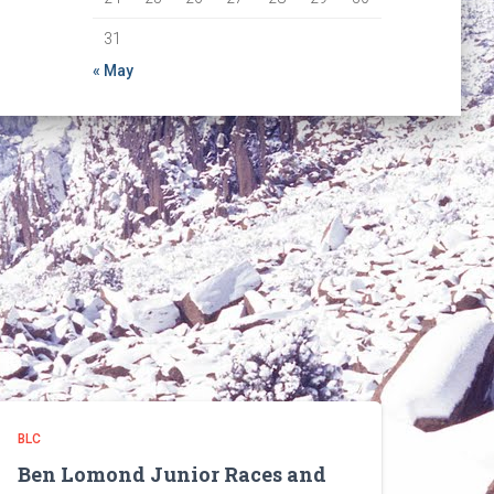
31
« May
BLC
Ben Lomond Junior Races and