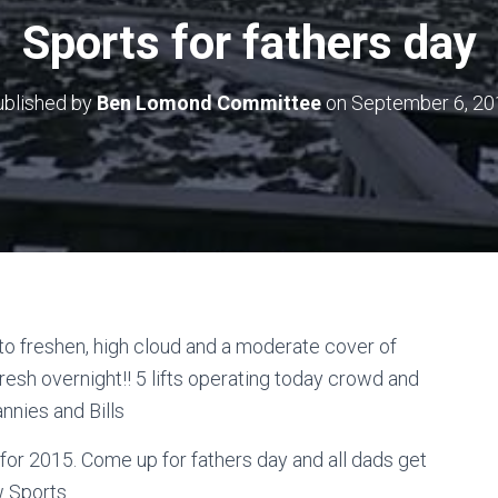
Sports for fathers day
ublished by
Ben Lomond Committee
on
September 6, 20
 to freshen, high cloud and a moderate cover of
fresh overnight!! 5 lifts operating today crowd and
nnies and Bills
ng for 2015. Come up for fathers day and all dads get
 Sports.