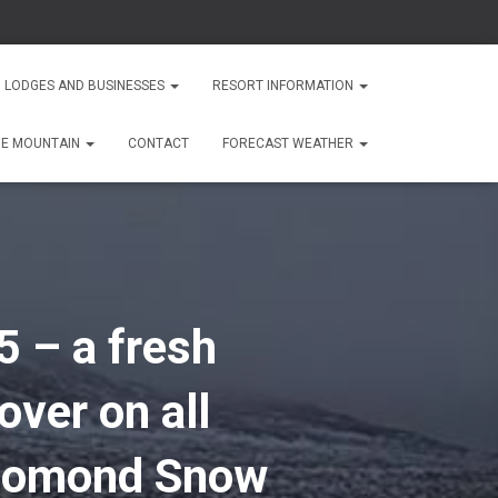
 LODGES AND BUSINESSES
RESORT INFORMATION
HE MOUNTAIN
CONTACT
FORECAST WEATHER
5 – a fresh
over on all
n Lomond Snow