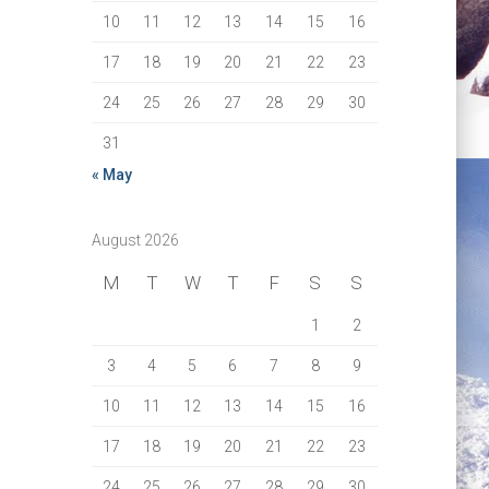
10
11
12
13
14
15
16
17
18
19
20
21
22
23
24
25
26
27
28
29
30
31
« May
August 2026
M
T
W
T
F
S
S
1
2
3
4
5
6
7
8
9
10
11
12
13
14
15
16
17
18
19
20
21
22
23
24
25
26
27
28
29
30