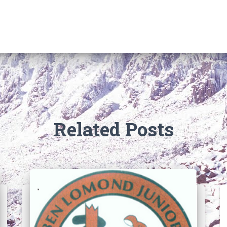
Related Posts