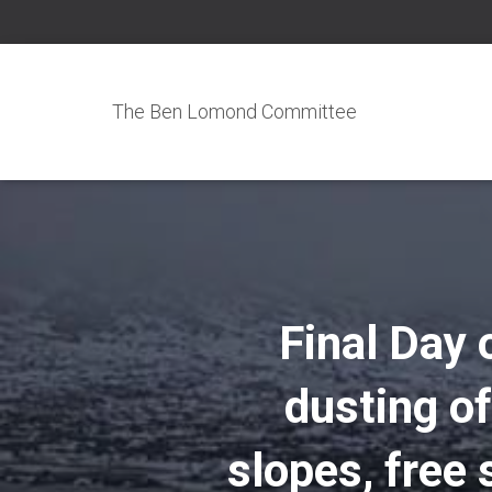
The Ben Lomond Committee
Final Day 
dusting of
slopes, free