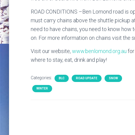
ROAD CONDITIONS –Ben Lomond road is open
must carry chains above the shuttle pickup at 
need to have chains, you need to know how to
on. For more information on chains visit the
Visit our website,
www.benlomond.org.au
for
where to stay, eat, drink and play!
Categories:
BLC
ROAD UPDATE
SNOW
WINTER