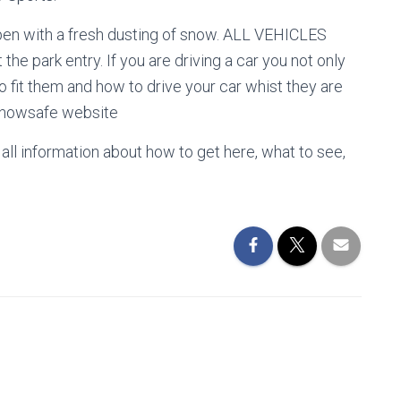
 with a fresh dusting of snow. ALL VEHICLES
the park entry. If you are driving a car you not only
 fit them and how to drive your car whist they are
 snowsafe website
 all information about how to get here, what to see,