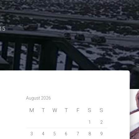
15
August 2026
M
T
W
T
F
S
S
1
2
3
4
5
6
7
8
9