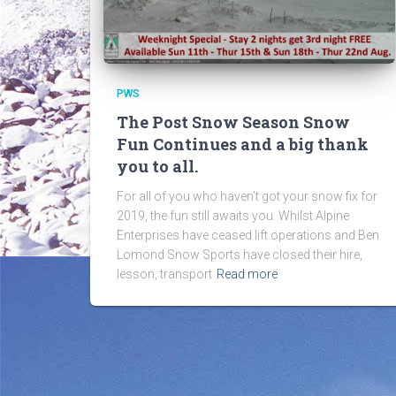
PWS
The Post Snow Season Snow
Fun Continues and a big thank
you to all.
For all of you who haven’t got your snow fix for
2019, the fun still awaits you. Whilst Alpine
Enterprises have ceased lift operations and Ben
Lomond Snow Sports have closed their hire,
lesson, transport
Read more