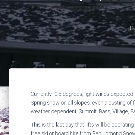
P
Currently -0.5 degrees, light winds expected
Spring snow on all slopes, even a dusting of 
weather dependent, Summit, Bass, Village, Fa
This is the last day that lifts will be operati
free ski or board hire from Ben Lomond Snow