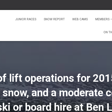
JUNIOR RACES
SNOW REPORT
WEB CAMS
MEMBERS –
ON T
of lift operations for 201
 snow, and a moderate c
 ski or board hire at Be