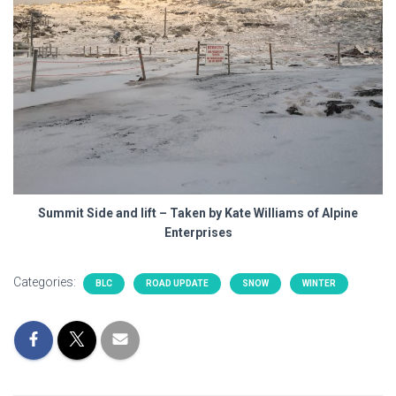
Summit Side and lift – Taken by Kate Williams of Alpine
Enterprises
Categories:
BLC
ROAD UPDATE
SNOW
WINTER