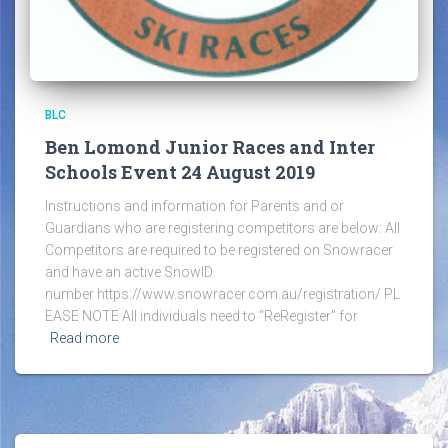
BLC
Ben Lomond Junior Races and Inter
Schools Event 24 August 2019
Instructions and information for Parents and or
Guardians who are registering competitors are below: All
Competitors are required to be registered on Snowracer
and have an active SnowID
number https://www.snowracer.com.au/registration/ PL
EASE NOTE All individuals need to “ReRegister” for
Read more