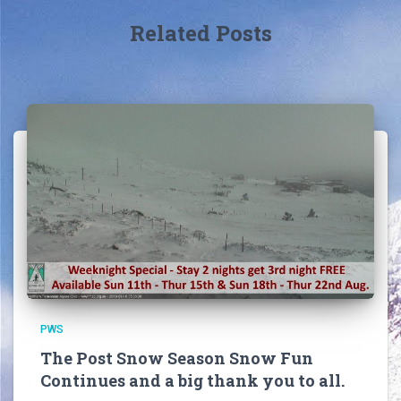
Related Posts
PWS
The Post Snow Season Snow Fun
Continues and a big thank you to all.