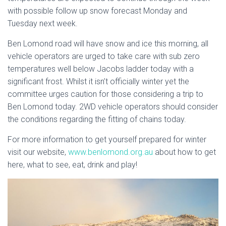
with possible follow up snow forecast Monday and
Tuesday next week.
Ben Lomond road will have snow and ice this morning, all
vehicle operators are urged to take care with sub zero
temperatures well below Jacobs ladder today with a
significant frost. Whilst it isn’t officially winter yet the
committee urges caution for those considering a trip to
Ben Lomond today. 2WD vehicle operators should consider
the conditions regarding the fitting of chains today.
For more information to get yourself prepared for winter
visit our website,
www.benlomond.org.au
about how to get
here, what to see, eat, drink and play!