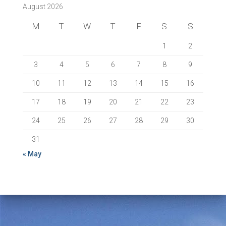
August 2026
M
T
W
T
F
S
S
1
2
3
4
5
6
7
8
9
10
11
12
13
14
15
16
17
18
19
20
21
22
23
24
25
26
27
28
29
30
31
« May