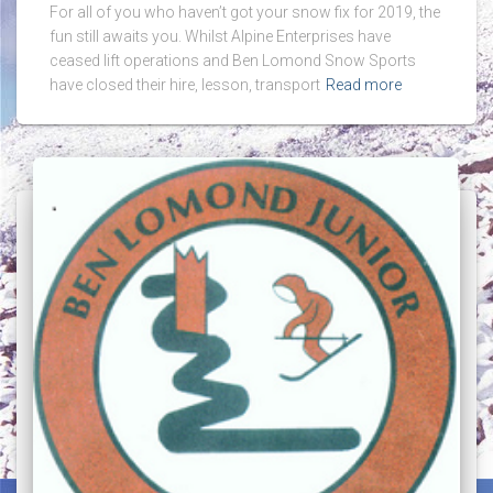
For all of you who haven’t got your snow fix for 2019, the
fun still awaits you. Whilst Alpine Enterprises have
ceased lift operations and Ben Lomond Snow Sports
have closed their hire, lesson, transport
Read more