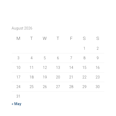
August 2026
M
T
W
T
F
S
S
1
2
3
4
5
6
7
8
9
10
11
12
13
14
15
16
17
18
19
20
21
22
23
24
25
26
27
28
29
30
31
« May