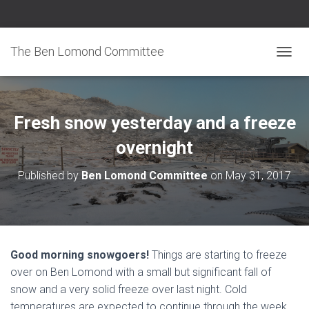
The Ben Lomond Committee
TOGGL
Fresh snow yesterday and a freeze
overnight
Published by
Ben Lomond Committee
on
May 31, 2017
Good morning snowgoers!
Things are starting to freeze
over on Ben Lomond with a small but significant fall of
snow and a very solid freeze over last night. Cold
temperatures are expected to continue through the week