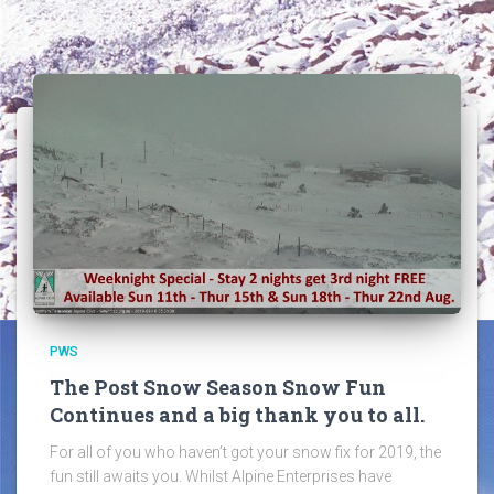
PWS
The Post Snow Season Snow Fun
Continues and a big thank you to all.
For all of you who haven’t got your snow fix for 2019, the
fun still awaits you. Whilst Alpine Enterprises have