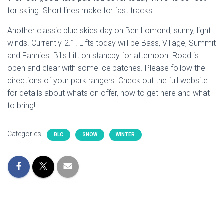
for skiing. Short lines make for fast tracks!
Another classic blue skies day on Ben Lomond, sunny, light
winds. Currently-2.1. Lifts today will be Bass, Village, Summit
and Fannies. Bills Lift on standby for afternoon. Road is
open and clear with some ice patches. Please follow the
directions of your park rangers. Check out the full website
for details about whats on offer, how to get here and what
to bring!
Categories:
BLC
SNOW
WINTER