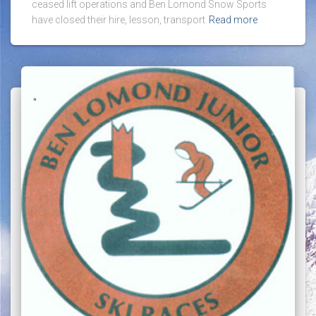
ceased lift operations and Ben Lomond Snow Sports
have closed their hire, lesson, transport
Read more