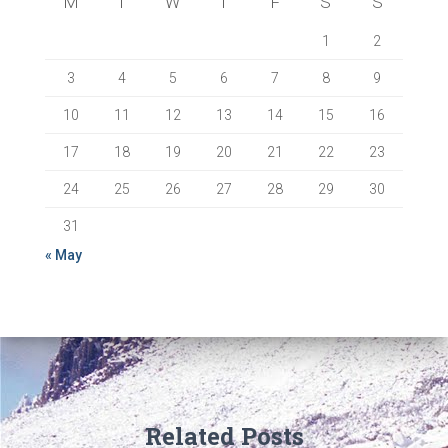
M
T
W
T
F
S
S
1
2
3
4
5
6
7
8
9
10
11
12
13
14
15
16
17
18
19
20
21
22
23
24
25
26
27
28
29
30
31
« May
Related Posts