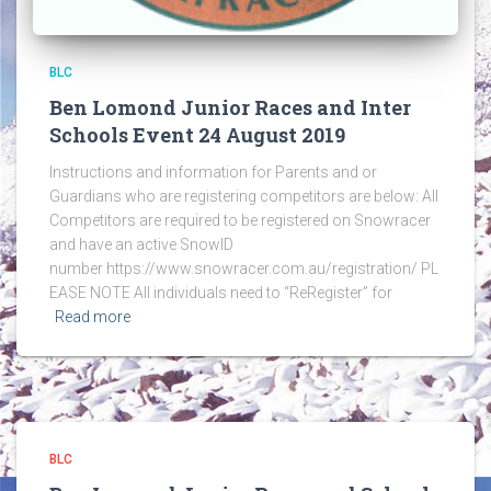
BLC
Ben Lomond Junior Races and Inter
Schools Event 24 August 2019
Instructions and information for Parents and or
Guardians who are registering competitors are below: All
Competitors are required to be registered on Snowracer
and have an active SnowID
number https://www.snowracer.com.au/registration/ PL
EASE NOTE All individuals need to “ReRegister” for
Read more
BLC