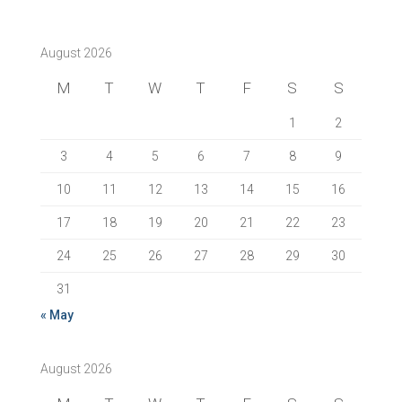
August 2026
M
T
W
T
F
S
S
1
2
3
4
5
6
7
8
9
10
11
12
13
14
15
16
17
18
19
20
21
22
23
24
25
26
27
28
29
30
31
« May
August 2026