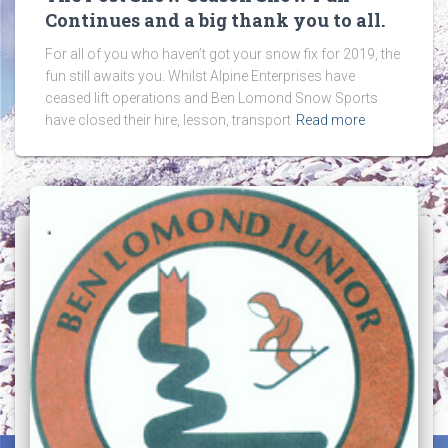
Continues and a big thank you to all.
For all of you who haven’t got your snow fix for 2019, the
fun still awaits you. Whilst Alpine Enterprises have
ceased lift operations and Ben Lomond Snow Sports
have closed their hire, lesson, transport
Read more