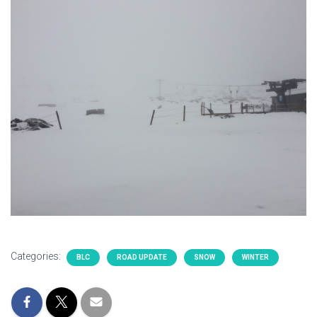
Categories:
BLC
ROAD UPDATE
SNOW
WINTER