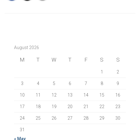
August 2026
M
T
W
T
F
S
S
1
2
3
4
5
6
7
8
9
10
11
12
13
14
15
16
17
18
19
20
21
22
23
24
25
26
27
28
29
30
31
« May