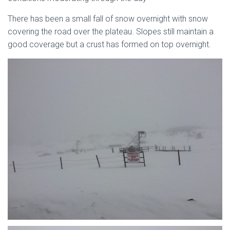
There has been a small fall of snow overnight with snow
covering the road over the plateau. Slopes still maintain a
good coverage but a crust has formed on top overnight.