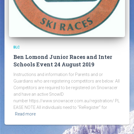
BLC
Ben Lomond Junior Races and Inter
Schools Event 24 August 2019
Instructions and information for Parents and or
Guardians who are registering competitors are below: All
Competitors are required to be registered on Snowracer
and have an active SnowID
number https://www.snowracer.com.au/registration/ PL
EASE NOTE All individuals need to “ReRegister” for
Read more