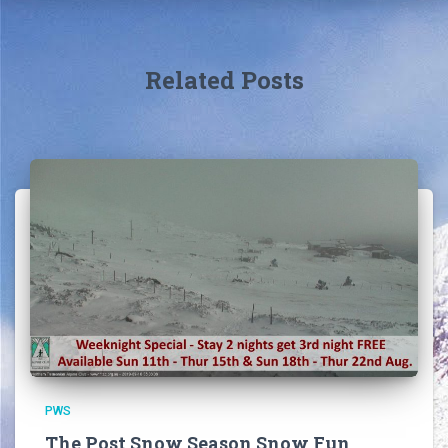
Related Posts
PWS
The Post Snow Season Snow Fun