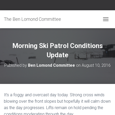
The Ben Lomond Committee
TOGGL
Morning Ski Patrol Conditions
Update
Published by
Ben Lomond Committee
on
August 10, 2016
It’s a foggy and overcast day today. Strong cross winds
blowing over the front slopes but hopefully it will calm down
as the day progresses. Lifts remain on hold pending the
conditions moderating through the day