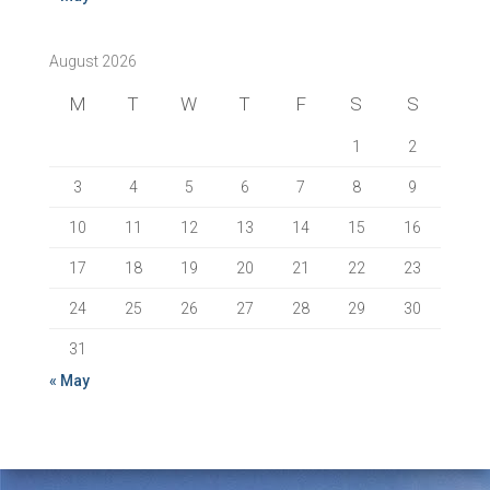
August 2026
M
T
W
T
F
S
S
1
2
3
4
5
6
7
8
9
10
11
12
13
14
15
16
17
18
19
20
21
22
23
24
25
26
27
28
29
30
31
« May