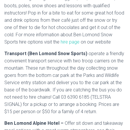
boots, poles, snow shoes and lessons with qualified
instructors! Pop in for a bite to eat for some great hot food
and drink options from their café just off the snow or try
one of their to die for hot chocolates and get it out of the
cold. For more information about Ben Lomond Snow
Sports hire options visit the
hire page
on our website
Transport (Ben Lomond Snow Sports)
operate a friendly
convenient transport service with two troop carriers on the
mountain. These run throughout the day collecting snow
goers from the bottom car park at the Parks and Wildlife
Service entry station and deliver you to the car park at the
base of the boardwalk. If you are catching the bus you do
not need to hire chains! Call 03 6390 6185 (TELSTRA
SIGNAL) for a pickup or to arrange a booking. Prices are
$15 per person or $50 for a family of 4 return.
Ben Lomond Alpine Hotel –
Offer sit down and takeaway