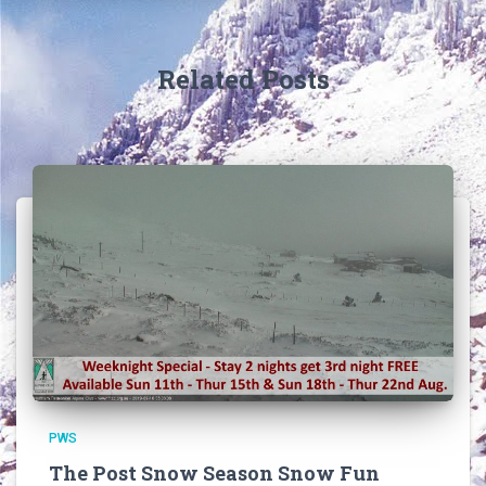
Related Posts
PWS
The Post Snow Season Snow Fun