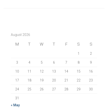
August 2026
M
T
W
T
F
S
S
1
2
3
4
5
6
7
8
9
10
11
12
13
14
15
16
17
18
19
20
21
22
23
24
25
26
27
28
29
30
31
« May