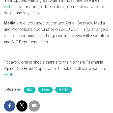
meal options with a great warm atmosphere, see their
website
for accommodation deals, come stay a while or
pop in and say hello.
Media
are encouraged to contact Adrian Beswick, Media
and Promotions coordinator on 0438 253 111 to arrange a
visit to the mountain and organise interviews with Operators
and BLC Representatives.
Todays Morning shot is thanks to the Northern Tasmania
Alpine Club Front Slopes Cam. Check out all our webcams
HERE
Categories:
BLC
SNOW
WINTER