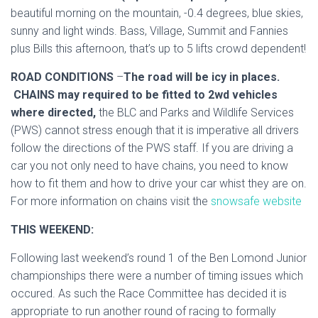
beautiful morning on the mountain, -0.4 degrees, blue skies,
sunny and light winds. Bass, Village, Summit and Fannies
plus Bills this afternoon, that’s up to 5 lifts crowd dependent!
ROAD CONDITIONS
–
The road will be icy in places.
CHAINS may required to be fitted to 2wd vehicles
where directed,
the BLC and Parks and Wildlife Services
(PWS) cannot stress enough that it is imperative all drivers
follow the directions of the PWS staff. If you are driving a
car you not only need to have chains, you need to know
how to fit them and how to drive your car whist they are on.
For more information on chains visit the
snowsafe website
THIS WEEKEND:
Following last weekend’s round 1 of the Ben Lomond Junior
championships there were a number of timing issues which
occured. As such the Race Committee has decided it is
appropriate to run another round of racing to formally