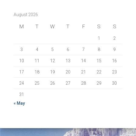
August 2026
M
T
W
T
F
S
S
1
2
3
4
5
6
7
8
9
10
11
12
13
14
15
16
17
18
19
20
21
22
23
24
25
26
27
28
29
30
31
« May