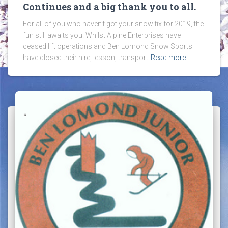
Continues and a big thank you to all.
For all of you who haven’t got your snow fix for 2019, the
fun still awaits you. Whilst Alpine Enterprises have
ceased lift operations and Ben Lomond Snow Sports
have closed their hire, lesson, transport
Read more