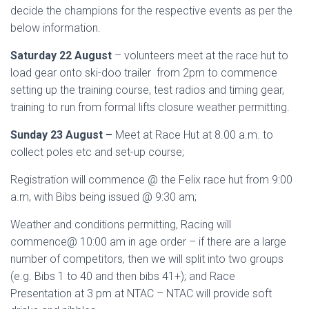
decide the champions for the respective events as per the
below information.
Saturday 22 August
– volunteers meet at the race hut to
load gear onto ski-doo trailer from 2pm to commence
setting up the training course, test radios and timing gear,
training to run from formal lifts closure weather permitting.
Sunday 23 August –
Meet at Race Hut at 8.00 a.m. to
collect poles etc and set-up course;
Registration will commence @ the Felix race hut from 9:00
a.m, with Bibs being issued @ 9:30 am;
Weather and conditions permitting, Racing will
commence@ 10:00 am in age order – if there are a large
number of competitors, then we will split into two groups
(e.g. Bibs 1 to 40 and then bibs 41+); and Race
Presentation at 3 pm at NTAC – NTAC will provide soft