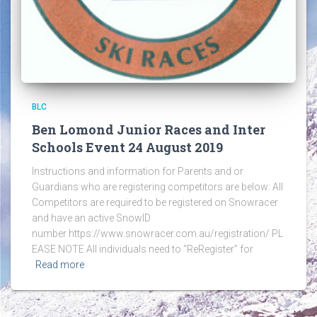
BLC
Ben Lomond Junior Races and Inter
Schools Event 24 August 2019
Instructions and information for Parents and or
Guardians who are registering competitors are below: All
Competitors are required to be registered on Snowracer
and have an active SnowID
number https://www.snowracer.com.au/registration/ PL
EASE NOTE All individuals need to “ReRegister” for
Read more