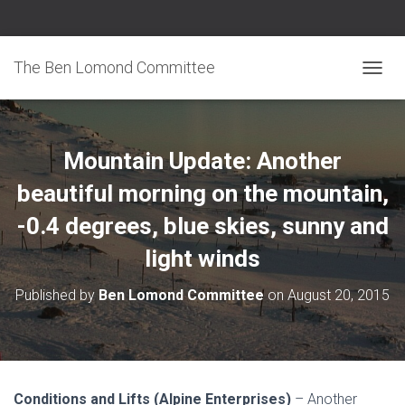
The Ben Lomond Committee
TOGGL
Mountain Update: Another
beautiful morning on the mountain,
-0.4 degrees, blue skies, sunny and
light winds
Published by
Ben Lomond Committee
on
August 20, 2015
Conditions and Lifts (Alpine Enterprises)
– Another