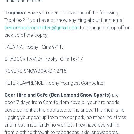
drinks and nibbles.
Trophies:
Have you seen or have one of the following
Trophies? If you have or know anything about them email
benlomondcommittee@gmail.com
to arrange a drop off or
pick up of the trophy.
TALARIA Trophy Girls 9/11;
SHADOCK FAMILY Trophy Girls 16/17;
ROVERS SNOWBOARD 12/15;
PETER LAWRENCE Trophy Youngest Competitor
Gear Hire and Cafe (Ben Lomond Snow Sports)
are
open 7 days from 9am to 4pm have all your hire needs
covered right at the doorstep to the snow. This means no
lugging your gear up from the car park, no mess, no stress
and most importantly no worries. They have everything
from clothing through to toboggans, skis, snowboards,