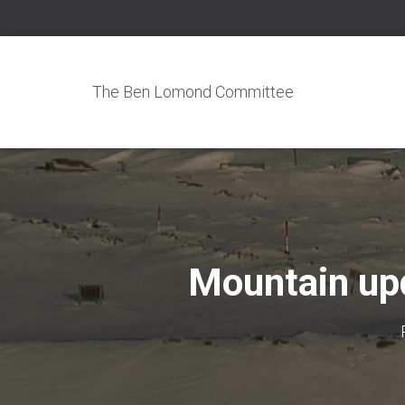
The Ben Lomond Committee
Mountain upd