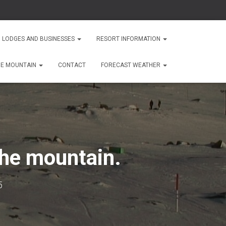
 LODGES AND BUSINESSES
RESORT INFORMATION
HE MOUNTAIN
CONTACT
FORECAST WEATHER
the mountain.
5