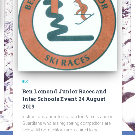
BLC
Ben Lomond Junior Races and
Inter Schools Event 24 August
2019
Instructions and information for Parents and or
Guardians who are registering competitors are
below: All Competitors are required to be