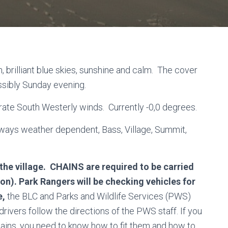
 brilliant blue skies, sunshine and calm. The cover
ossibly Sunday evening.
derate South Westerly winds. Currently -0,0 degrees.
always weather dependent, Bass, Village, Summit,
 the village. CHAINS are required to be carried
on). Park Rangers will be checking vehicles for
e,
the BLC and Parks and Wildlife Services (PWS)
drivers follow the directions of the PWS staff. If you
hains, you need to know how to fit them and how to