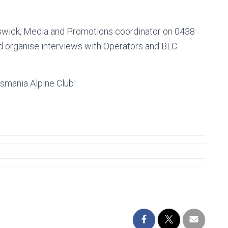
swick, Media and Promotions coordinator on 0438
nd organise interviews with Operators and BLC
smania Alpine Club!