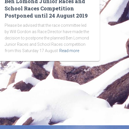
Ben Lomond Junior Races and
School Races Competition
Postponed until 24 August 2019
Please be advised that the race committee led
by Will Gordon as Race Director have made the
decision to postpone the planned Ben Lomond
Junior Races and School Races competition
from this Saturday 17 August
Read more