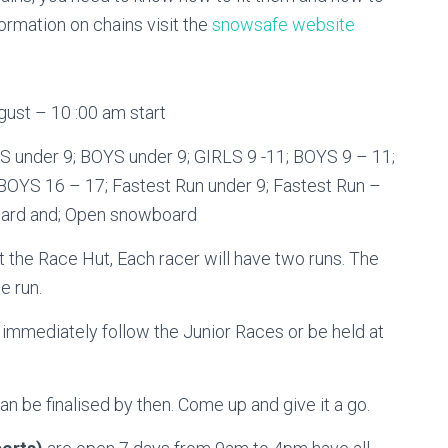
formation on chains visit the
snowsafe website
ust – 10 :00 am start
LS under 9; BOYS under 9; GIRLS 9 -11; BOYS 9 – 11;
 BOYS 16 – 17; Fastest Run under 9; Fastest Run –
oard and; Open snowboard
 the Race Hut, Each racer will have two runs. The
e run.
ediately follow the Junior Races or be held at
an be finalised by then. Come up and give it a go.