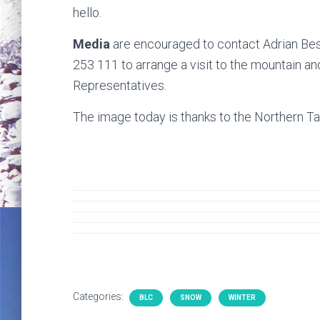
hello.
Media
are encouraged to contact Adrian Be
253 111 to arrange a visit to the mountain a
Representatives.
The image today is thanks to the Northern Ta
Categories:
BLC
SNOW
WINTER