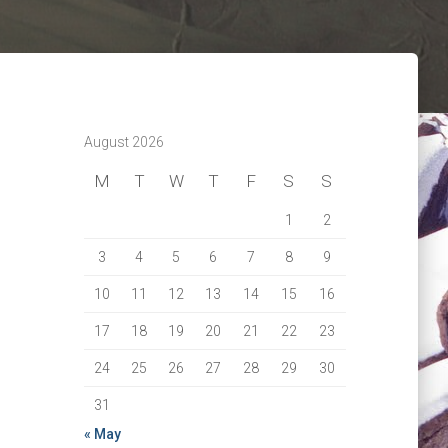
August 2026
M
T
W
T
F
S
S
1
2
3
4
5
6
7
8
9
10
11
12
13
14
15
16
17
18
19
20
21
22
23
24
25
26
27
28
29
30
31
« May