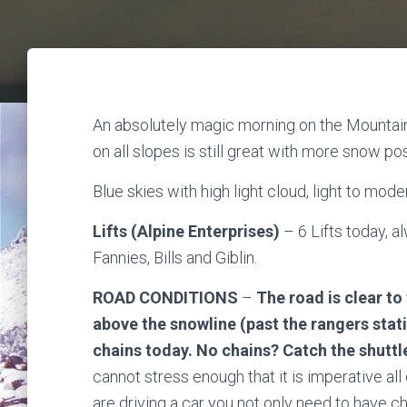
An absolutely magic morning on the Mountain,
on all slopes is still great with more snow p
Blue skies with high light cloud, light to mo
Lifts (Alpine Enterprises)
– 6 Lifts today, 
Fannies, Bills and Giblin.
ROAD CONDITIONS
–
The road is clear to
above the snowline (past the rangers stati
chains today. No chains? Catch the shuttl
cannot stress enough that it is imperative all 
are driving a car you not only need to have c