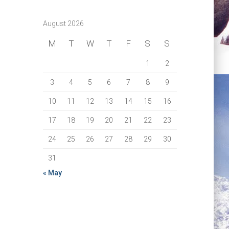
August 2026
M
T
W
T
F
S
S
1
2
3
4
5
6
7
8
9
10
11
12
13
14
15
16
17
18
19
20
21
22
23
24
25
26
27
28
29
30
31
« May