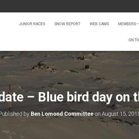
JUNIOR RACES
SNOW REPORT
WEB CAMS
MEMBERS –
ON T
ate – Blue bird day on 
Published by
Ben Lomond Committee
on
August 15, 201