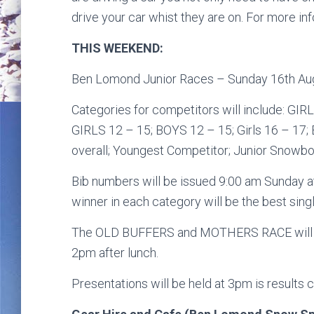
drive your car whist they are on. For more in
THIS WEEKEND:
Ben Lomond Junior Races – Sunday 16th Aug
Categories for competitors will include: GIR
GIRLS 12 – 15; BOYS 12 – 15; Girls 16 – 17;
overall; Youngest Competitor; Junior Snowb
Bib numbers will be issued 9:00 am Sunday at
winner in each category will be the best singl
The OLD BUFFERS and MOTHERS RACE will imm
2pm after lunch.
Presentations will be held at 3pm is results c