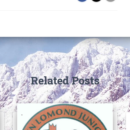
Related Posts