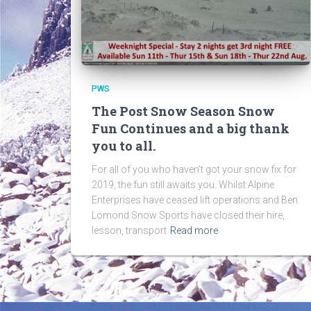
PWS
The Post Snow Season Snow
Fun Continues and a big thank
you to all.
For all of you who haven’t got your snow fix for
2019, the fun still awaits you. Whilst Alpine
Enterprises have ceased lift operations and Ben
Lomond Snow Sports have closed their hire,
lesson, transport
Read more