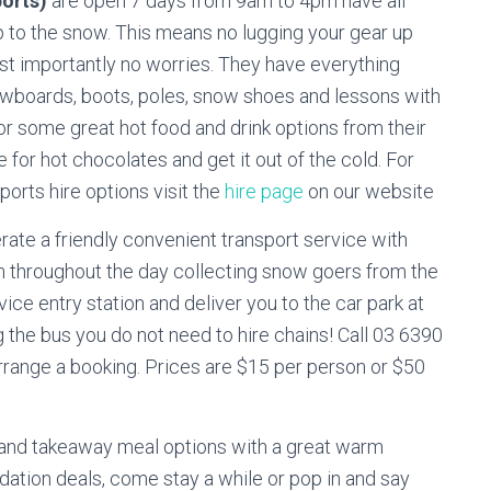
ports)
are open 7 days from 9am to 4pm have all
p to the snow. This means no lugging your gear up
st importantly no worries. They have everything
nowboards, boots, poles, snow shoes and lessons with
 for some great hot food and drink options from their
ie for hot chocolates and get it out of the cold. For
rts hire options visit the
hire page
on our website
ate a friendly convenient transport service with
n throughout the day collecting snow goers from the
ice entry station and deliver you to the car park at
g the bus you do not need to hire chains! Call 03 6390
range a booking. Prices are $15 per person or $50
 and takeaway meal options with a great warm
tion deals, come stay a while or pop in and say