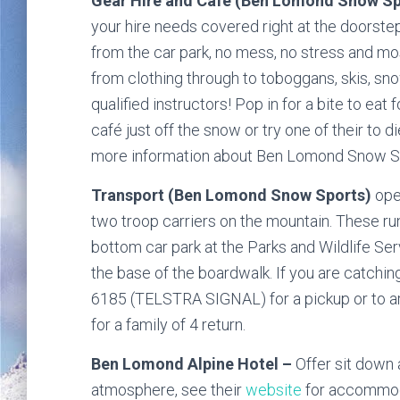
Gear Hire and Cafe (Ben Lomond Snow S
your hire needs covered right at the doorste
from the car park, no mess, no stress and mo
from clothing through to toboggans, skis, s
qualified instructors! Pop in for a bite to eat
café just off the snow or try one of their to d
more information about Ben Lomond Snow Spo
Transport (Ben Lomond Snow Sports)
oper
two troop carriers on the mountain. These ru
bottom car park at the Parks and Wildlife Serv
the base of the boardwalk. If you are catchin
6185 (TELSTRA SIGNAL) for a pickup or to ar
for a family of 4 return.
Ben Lomond Alpine Hotel –
Offer sit down
atmosphere, see their
website
for accommoda