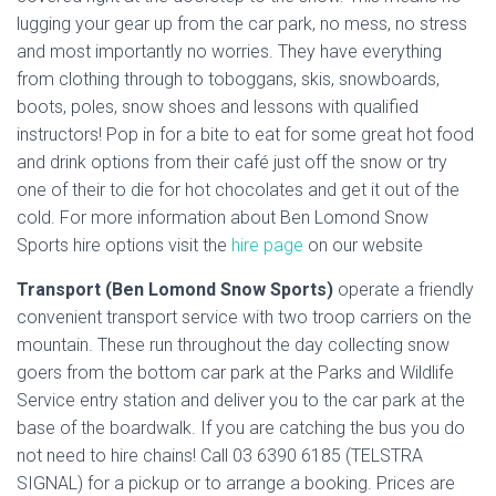
lugging your gear up from the car park, no mess, no stress
and most importantly no worries. They have everything
from clothing through to toboggans, skis, snowboards,
boots, poles, snow shoes and lessons with qualified
instructors! Pop in for a bite to eat for some great hot food
and drink options from their café just off the snow or try
one of their to die for hot chocolates and get it out of the
cold. For more information about Ben Lomond Snow
Sports hire options visit the
hire page
on our website
Transport (Ben Lomond Snow Sports)
operate a friendly
convenient transport service with two troop carriers on the
mountain. These run throughout the day collecting snow
goers from the bottom car park at the Parks and Wildlife
Service entry station and deliver you to the car park at the
base of the boardwalk. If you are catching the bus you do
not need to hire chains! Call 03 6390 6185 (TELSTRA
SIGNAL) for a pickup or to arrange a booking. Prices are