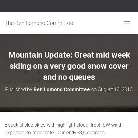
The Ben Lomond Committee
TOGGL
Mountain Update: Great mid week
skiing on a very good snow cover
and no queues
Published by
Ben Lomond Committee
on
August 13, 2015
Beautiful blue skies with high light cloud, fresh SW wind
expected to moderate. Currently -3,9 degrees.