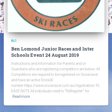
BLC
Ben Lomond Junior Races and Inter
Schools Event 24 August 2019
Instructions and information for Parents and or
Guardians who are registering competitors are below: All
Competitors are required to be registered on Snowracer
and have an active SnowID
number https://www.snowracer.com.au/registration/ PL
EASE NOTE All individuals need to “ReRegister” for
Read more