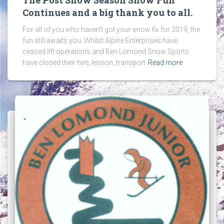
Continues and a big thank you to all.
For all of you who haven’t got your snow fix for 2019, the
fun still awaits you. Whilst Alpine Enterprises have
ceased lift operations and Ben Lomond Snow Sports
have closed their hire, lesson, transport
Read more