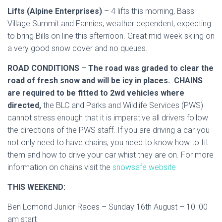
Lifts (Alpine Enterprises)
– 4 lifts this morning, Bass
Village Summit and Fannies, weather dependent, expecting
to bring Bills on line this afternoon. Great mid week skiing on
a very good snow cover and no queues.
ROAD CONDITIONS
–
The road was graded to clear the
road of fresh snow and will be icy in places. CHAINS
are required to be fitted to 2wd vehicles where
directed,
the BLC and Parks and Wildlife Services (PWS)
cannot stress enough that it is imperative all drivers follow
the directions of the PWS staff. If you are driving a car you
not only need to have chains, you need to know how to fit
them and how to drive your car whist they are on. For more
information on chains visit the
snowsafe website
THIS WEEKEND:
Ben Lomond Junior Races – Sunday 16th August – 10 :00
am start