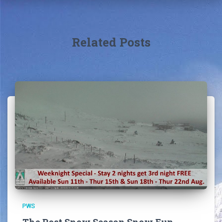
Related Posts
PWS
The Post Snow Season Snow Fun