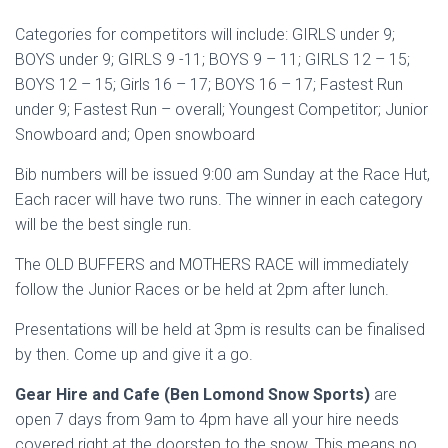
Categories for competitors will include: GIRLS under 9;
BOYS under 9; GIRLS 9 -11; BOYS 9 – 11; GIRLS 12 – 15;
BOYS 12 – 15; Girls 16 – 17; BOYS 16 – 17; Fastest Run
under 9; Fastest Run – overall; Youngest Competitor; Junior
Snowboard and; Open snowboard
Bib numbers will be issued 9:00 am Sunday at the Race Hut,
Each racer will have two runs. The winner in each category
will be the best single run.
The OLD BUFFERS and MOTHERS RACE will immediately
follow the Junior Races or be held at 2pm after lunch.
Presentations will be held at 3pm is results can be finalised
by then. Come up and give it a go.
Gear Hire and Cafe (Ben Lomond Snow Sports)
are
open 7 days from 9am to 4pm have all your hire needs
covered right at the doorstep to the snow. This means no