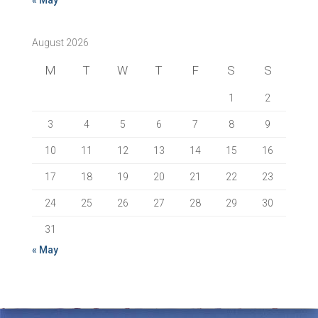
« May
August 2026
M
T
W
T
F
S
S
1
2
3
4
5
6
7
8
9
10
11
12
13
14
15
16
17
18
19
20
21
22
23
24
25
26
27
28
29
30
31
« May