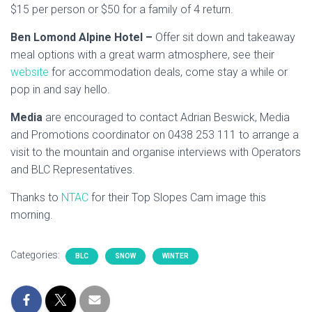
$15 per person or $50 for a family of 4 return.
Ben Lomond Alpine Hotel –
Offer sit down and takeaway
meal options with a great warm atmosphere, see their
website
for accommodation deals, come stay a while or
pop in and say hello.
Media
are encouraged to contact Adrian Beswick, Media
and Promotions coordinator on 0438 253 111 to arrange a
visit to the mountain and organise interviews with Operators
and BLC Representatives.
Thanks to
NTAC
for their Top Slopes Cam image this
morning.
Categories:
BLC
SNOW
WINTER