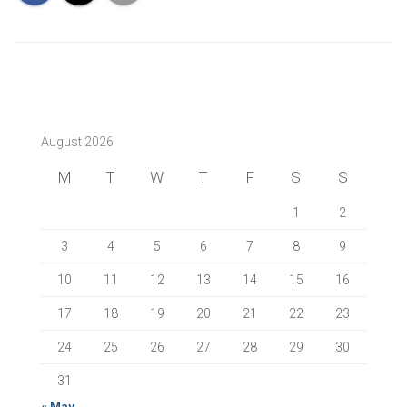
August 2026
M
T
W
T
F
S
S
1
2
3
4
5
6
7
8
9
10
11
12
13
14
15
16
17
18
19
20
21
22
23
24
25
26
27
28
29
30
31