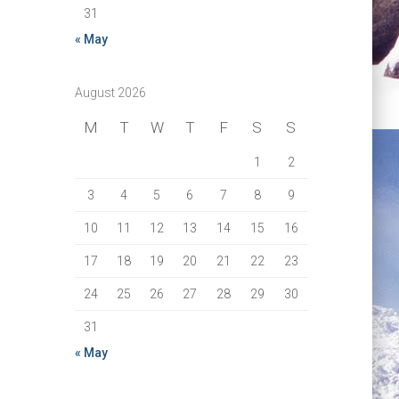
31
« May
August 2026
M
T
W
T
F
S
S
1
2
3
4
5
6
7
8
9
10
11
12
13
14
15
16
17
18
19
20
21
22
23
24
25
26
27
28
29
30
31
« May