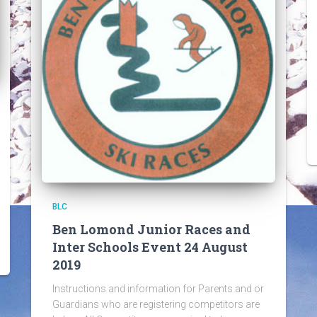
BLC
Ben Lomond Junior Races and
Inter Schools Event 24 August
2019
Instructions and information for Parents and or
Guardians who are registering competitors are