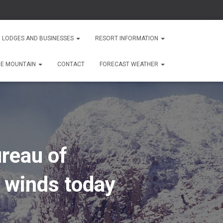
 LODGES AND BUSINESSES
RESORT INFORMATION
HE MOUNTAIN
CONTACT
FORECAST WEATHER
reau of
 winds today