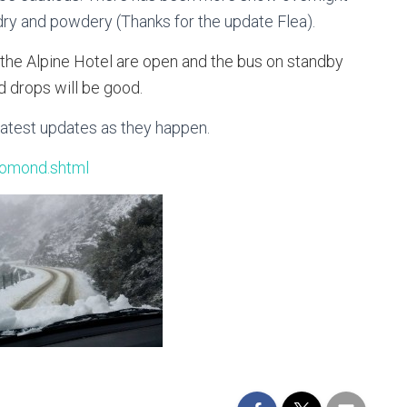
 dry and powdery (Thanks for the update Flea).
 the Alpine Hotel are open and the bus on standby
d drops will be good.
latest updates as they happen.
lomond.shtml