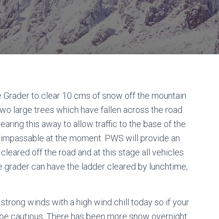
he Grader to clear 10 cms of snow off the mountain
 two large trees which have fallen across the road
earing this away to allow traffic to the base of the
s impassable at the moment. PWS will provide an
leared off the road and at this stage all vehicles
 the grader can have the ladder cleared by lunchtime,
trong winds with a high wind chill today so if your
 be cautious. There has been more snow overnight