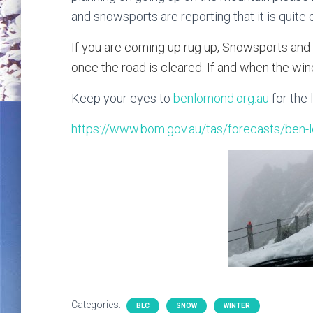
and snowsports are reporting that it is quite
If you are coming up rug up, Snowsports and
once the road is cleared. If and when the win
Keep your eyes to
benlomond.org.au
for the 
https://www.bom.gov.au/tas/forecasts/ben-
Categories:
BLC
SNOW
WINTER