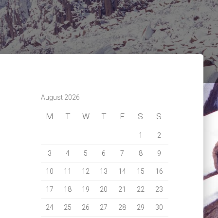
August 2026
M
T
W
T
F
S
S
1
2
3
4
5
6
7
8
9
10
11
12
13
14
15
16
17
18
19
20
21
22
23
24
25
26
27
28
29
30