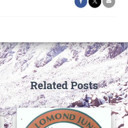
Related Posts