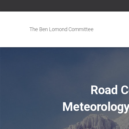
The Ben Lomond Committee
Road C
Meteorology