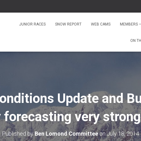
JUNIOR RACES
SNOW REPORT
WEB CAMS
MEMBERS –
ON T
onditions Update and Bu
 forecasting very strong
Published by
Ben Lomond Committee
on
July 18, 2014