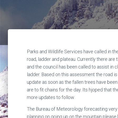
Parks and Wildlife Services have called in t
road, ladder and plateau. Currently there are
and the council has been called to assist in cl
ladder. Based on this assessment the road i
update as soon as the fallen trees have been c
are to fit chains for the day. Its hjoped that
more updates to follow.
The Bureau of Meteorology forecasting very s
planning on going up on the mountain please