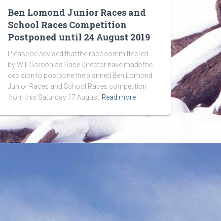
Ben Lomond Junior Races and
School Races Competition
Postponed until 24 August 2019
Please be advised that the race committee led
by Will Gordon as Race Director have made the
decision to postpone the planned Ben Lomond
Junior Races and School Races competition
from this Saturday 17 August
Read more