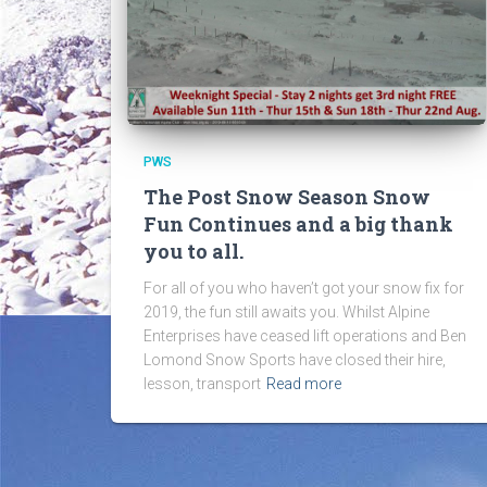
PWS
The Post Snow Season Snow
Fun Continues and a big thank
you to all.
For all of you who haven’t got your snow fix for
2019, the fun still awaits you. Whilst Alpine
Enterprises have ceased lift operations and Ben
Lomond Snow Sports have closed their hire,
lesson, transport
Read more