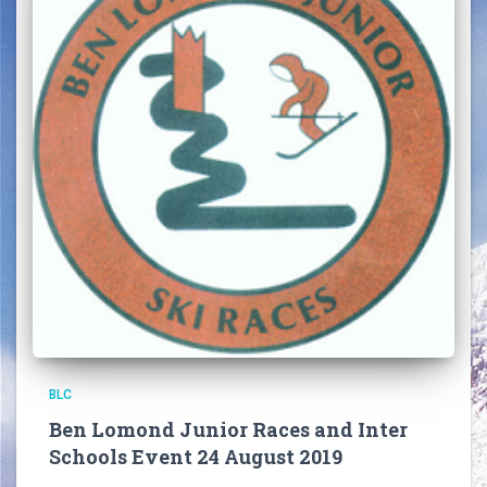
BLC
Ben Lomond Junior Races and Inter
Schools Event 24 August 2019