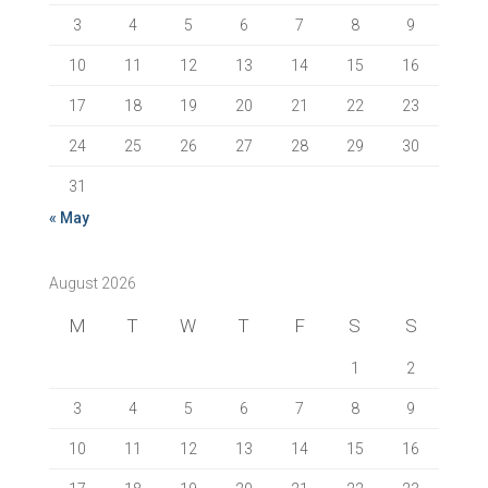
3
4
5
6
7
8
9
10
11
12
13
14
15
16
17
18
19
20
21
22
23
24
25
26
27
28
29
30
31
« May
August 2026
M
T
W
T
F
S
S
1
2
3
4
5
6
7
8
9
10
11
12
13
14
15
16