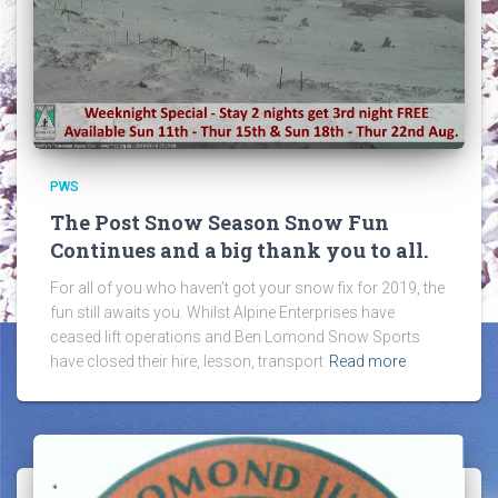
PWS
The Post Snow Season Snow Fun
Continues and a big thank you to all.
For all of you who haven’t got your snow fix for 2019, the
fun still awaits you. Whilst Alpine Enterprises have
ceased lift operations and Ben Lomond Snow Sports
have closed their hire, lesson, transport
Read more