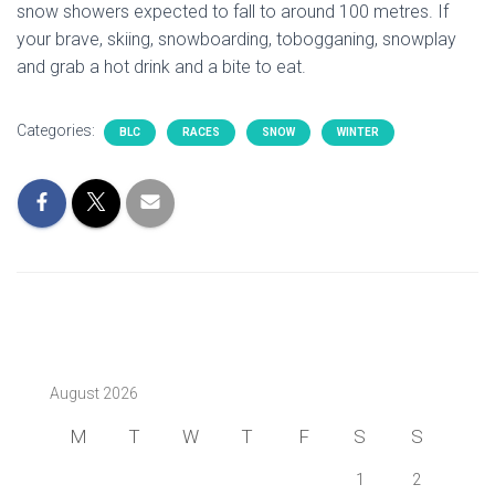
snow showers expected to fall to around 100 metres. If
your brave, skiing, snowboarding, tobogganing, snowplay
and grab a hot drink and a bite to eat.
Categories:
BLC
RACES
SNOW
WINTER
August 2026
M
T
W
T
F
S
S
1
2