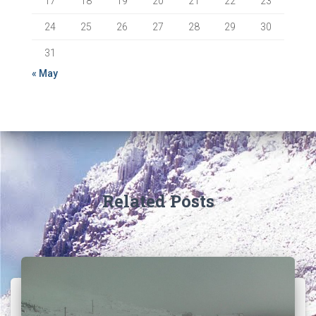
17
18
19
20
21
22
23
24
25
26
27
28
29
30
31
« May
Related Posts