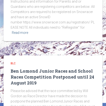
Instructions and information for Parents and or
Guardians who are registering competitors are below: All
Competitors are required to be registered on Snowracer
and have an active SnowID
number https://www.snowracer.com.au/registration/ PL
EASE NOTE All individuals need to “ReRegister” for
Read more
BLC
Ben Lomond Junior Races and School
Races Competition Postponed until 24
August 2019
Please be advised that the race committee led by Will
Gordon as Race Director have made the decision to
postpone the planned Ben Lomond Junior Races and