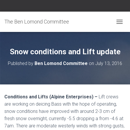
The Ben Lomond Committee
TOGGL
Snow conditions and Lift update
Published by
Ben Lomond Committee
on
July 13, 2016
Conditions and Lifts (Alpine Enterprises) –
Lift crews
are working on deicing Bass with the hope of operating,
snow conditions have improved with around 2-3 cm of
fresh snow overnight, currently -5.5 dropping a from -4.6 at
7am. There are moderate westerly winds with strong gusts,