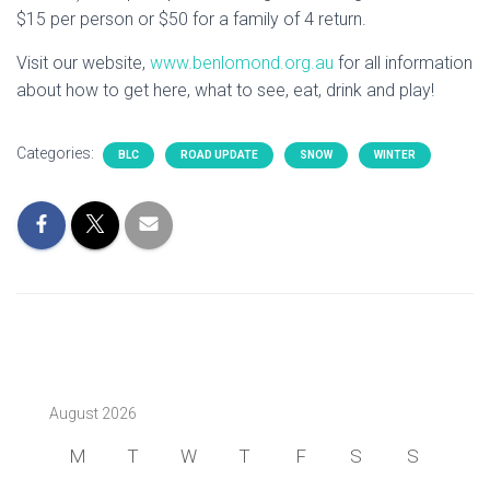
$15 per person or $50 for a family of 4 return.
Visit our website,
www.benlomond.org.au
for all information
about how to get here, what to see, eat, drink and play!
Categories:
BLC
ROAD UPDATE
SNOW
WINTER
August 2026
M
T
W
T
F
S
S