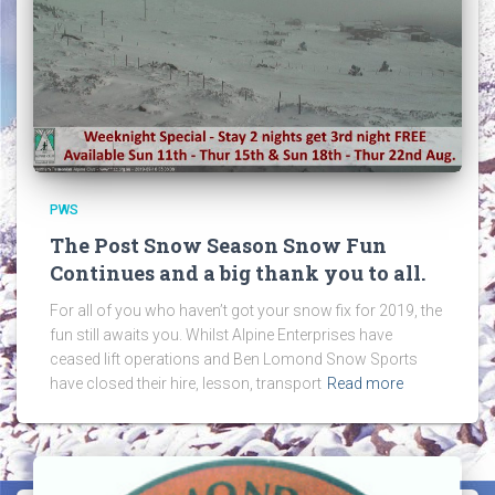
PWS
The Post Snow Season Snow Fun
Continues and a big thank you to all.
For all of you who haven’t got your snow fix for 2019, the
fun still awaits you. Whilst Alpine Enterprises have
ceased lift operations and Ben Lomond Snow Sports
have closed their hire, lesson, transport
Read more