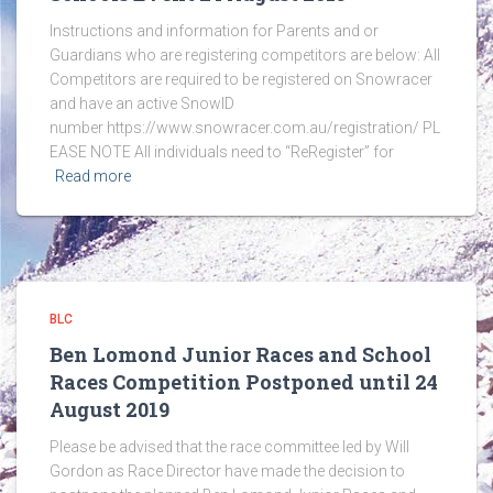
Instructions and information for Parents and or
Guardians who are registering competitors are below: All
Competitors are required to be registered on Snowracer
and have an active SnowID
number https://www.snowracer.com.au/registration/ PL
EASE NOTE All individuals need to “ReRegister” for
Read more
BLC
Ben Lomond Junior Races and School
Races Competition Postponed until 24
August 2019
Please be advised that the race committee led by Will
Gordon as Race Director have made the decision to