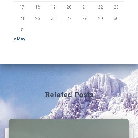
17
18
19
20
21
22
23
24
25
26
27
28
29
30
31
« May
Related Posts