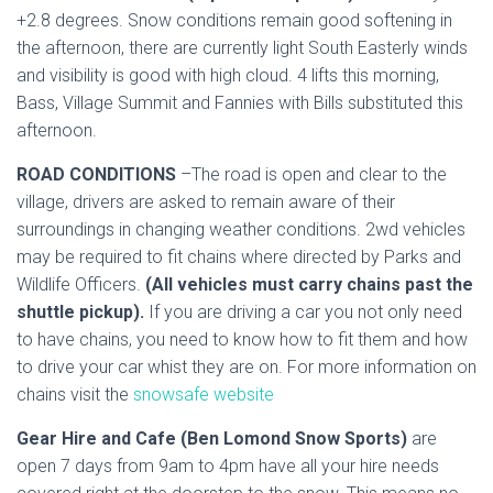
+2.8 degrees. Snow conditions remain good softening in
the afternoon, there are currently light South Easterly winds
and visibility is good with high cloud. 4 lifts this morning,
Bass, Village Summit and Fannies with Bills substituted this
afternoon.
ROAD CONDITIONS
–The road is open and clear to the
village, drivers are asked to remain aware of their
surroundings in changing weather conditions. 2wd vehicles
may be required to fit chains where directed by Parks and
Wildlife Officers.
(All vehicles must carry chains past the
shuttle pickup).
If you are driving a car you not only need
to have chains, you need to know how to fit them and how
to drive your car whist they are on. For more information on
chains visit the
snowsafe website
Gear Hire and Cafe (Ben Lomond Snow Sports)
are
open 7 days from 9am to 4pm have all your hire needs