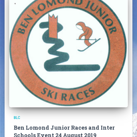
BLC
Ben Lomond Junior Races and Inter
Schools Event 24 August 2019