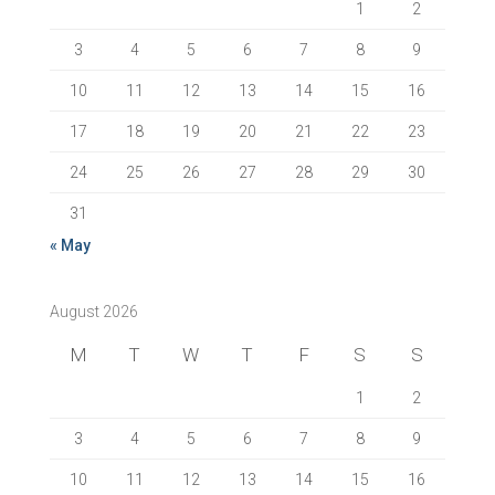
1
2
3
4
5
6
7
8
9
10
11
12
13
14
15
16
17
18
19
20
21
22
23
24
25
26
27
28
29
30
31
« May
August 2026
M
T
W
T
F
S
S
1
2
3
4
5
6
7
8
9
10
11
12
13
14
15
16