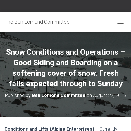
The Ben Lomond Committee
TOGGL
Snow Conditions and Operations –
Good Skiing and Boarding on a
softening cover of snow. Fresh
falls expected through to Sunday
Published by
Ben Lomond Committee
on
August 27, 2015
Conditions and Lifts (Alpine Enterprises)
– Currently