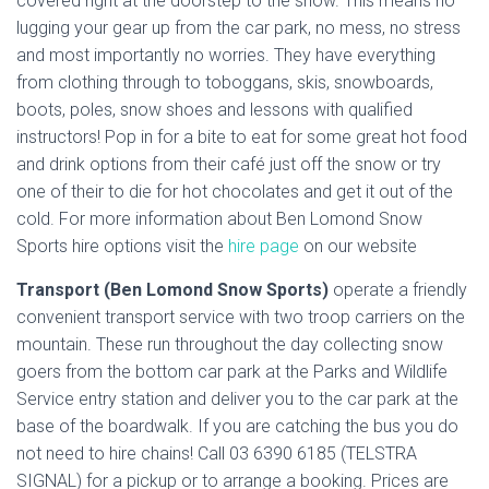
covered right at the doorstep to the snow. This means no
lugging your gear up from the car park, no mess, no stress
and most importantly no worries. They have everything
from clothing through to toboggans, skis, snowboards,
boots, poles, snow shoes and lessons with qualified
instructors! Pop in for a bite to eat for some great hot food
and drink options from their café just off the snow or try
one of their to die for hot chocolates and get it out of the
cold. For more information about Ben Lomond Snow
Sports hire options visit the
hire page
on our website
Transport (Ben Lomond Snow Sports)
operate a friendly
convenient transport service with two troop carriers on the
mountain. These run throughout the day collecting snow
goers from the bottom car park at the Parks and Wildlife
Service entry station and deliver you to the car park at the
base of the boardwalk. If you are catching the bus you do
not need to hire chains! Call 03 6390 6185 (TELSTRA
SIGNAL) for a pickup or to arrange a booking. Prices are