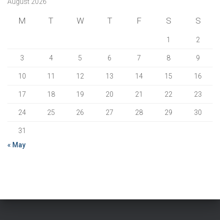
August 2026
M
T
W
T
F
S
S
1
2
3
4
5
6
7
8
9
10
11
12
13
14
15
16
17
18
19
20
21
22
23
24
25
26
27
28
29
30
31
« May