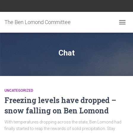
The Ben Lomond Committee
TOGGL
Chat
UNCATEGORIZED
Freezing levels have dropped –
snow falling on Ben Lomond
With temperatures dropping across the state, Ben Lomond had
finally started to reap the rewards of solid precipitation. Stay