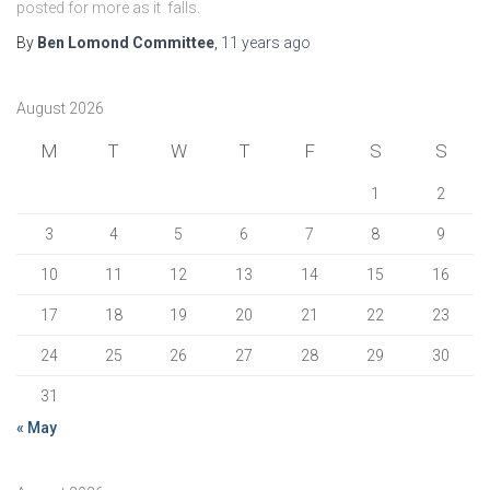
posted for more as it falls.
By
Ben Lomond Committee
,
11 years
ago
August 2026
M
T
W
T
F
S
S
1
2
3
4
5
6
7
8
9
10
11
12
13
14
15
16
17
18
19
20
21
22
23
24
25
26
27
28
29
30
31
« May