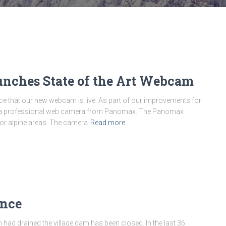
nches State of the Art Webcam
that our new webcam is live. As part of our improvements for
n a professional web camera from Panomax. The Panomax
or alpine areas. The camera
Read more
ance
 had drained the village dam has been closed. In the last 36