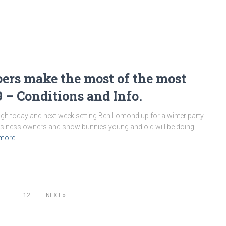
ers make the most of the most
9 – Conditions and Info.
h today and next week setting Ben Lomond up for a winter party
business owners and snow bunnies young and old will be doing
more
…
12
NEXT