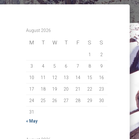
August 2026
M
T
W
T
F
S
S
1
2
3
4
5
6
7
8
9
10
11
12
13
14
15
16
17
18
19
20
21
22
23
24
25
26
27
28
29
30
31
« May