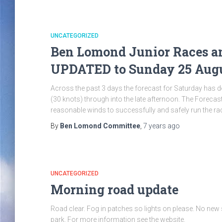
UNCATEGORIZED
Ben Lomond Junior Races an
UPDATED to Sunday 25 Aug
Across the past 3 days the forecast for Saturday has 
(30 knots) through into the late afternoon. The Forec
reasonable winds to successfully and safely run the ra
By
Ben Lomond Committee
,
7 years
ago
UNCATEGORIZED
Morning road update
Road clear. Fog in patches so lights on please. No new
park. For more information see the website.