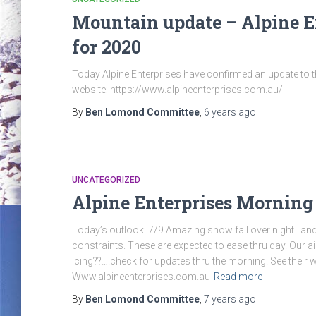
Mountain update – Alpine En
for 2020
Today Alpine Enterprises have confirmed an update to the
website: https://www.alpineenterprises.com.au/
By
Ben Lomond Committee
,
6 years
ago
UNCATEGORIZED
Alpine Enterprises Morning
Today’s outlook: 7/9 Amazing snow fall over night…and 
constraints. These are expected to ease thru day. Our a
icing??….check for updates thru the morning. See their we
Www.alpineenterprises.com.au
Read more
By
Ben Lomond Committee
,
7 years
ago