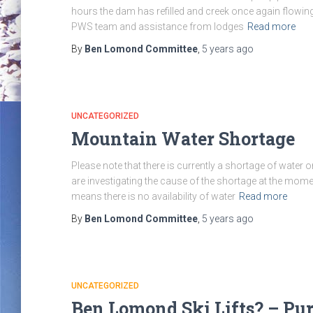
hours the dam has refilled and creek once again flowing
PWS team and assistance from lodges
Read more
By
Ben Lomond Committee
,
5 years
ago
UNCATEGORIZED
Mountain Water Shortage
Please note that there is currently a shortage of water 
are investigating the cause of the shortage at the mome
means there is no availability of water
Read more
By
Ben Lomond Committee
,
5 years
ago
UNCATEGORIZED
Ben Lomond Ski Lifts? – Pu