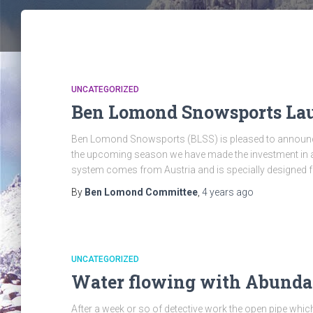
UNCATEGORIZED
Ben Lomond Snowsports Lau
Ben Lomond Snowsports (BLSS) is pleased to announce 
the upcoming season we have made the investment i
system comes from Austria and is specially designed f
By
Ben Lomond Committee
,
4 years
ago
UNCATEGORIZED
Water flowing with Abund
After a week or so of detective work the open pipe which