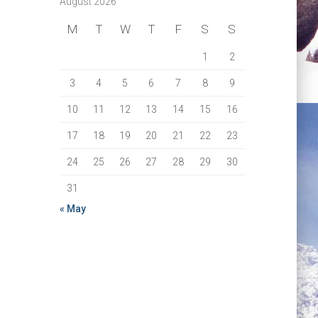
August 2026
M
T
W
T
F
S
S
1
2
3
4
5
6
7
8
9
10
11
12
13
14
15
16
17
18
19
20
21
22
23
24
25
26
27
28
29
30
31
« May