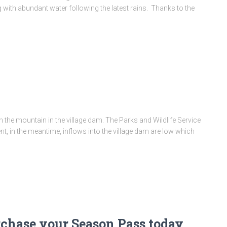
 with abundant water following the latest rains. Thanks to the
on the mountain in the village dam. The Parks and Wildlife Service
nt, in the meantime, inflows into the village dam are low which
rchase your Season Pass today