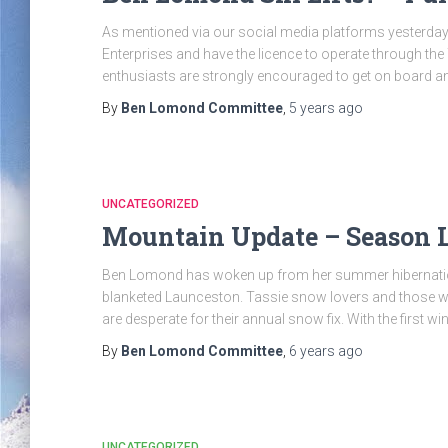
As mentioned via our social media platforms yesterday,
Enterprises and have the licence to operate through th
enthusiasts are strongly encouraged to get on board an
By
Ben Lomond Committee
,
5 years
ago
UNCATEGORIZED
Mountain Update – Season
Ben Lomond has woken up from her summer hibernation
blanketed Launceston. Tassie snow lovers and those w
are desperate for their annual snow fix. With the first w
By
Ben Lomond Committee
,
6 years
ago
UNCATEGORIZED