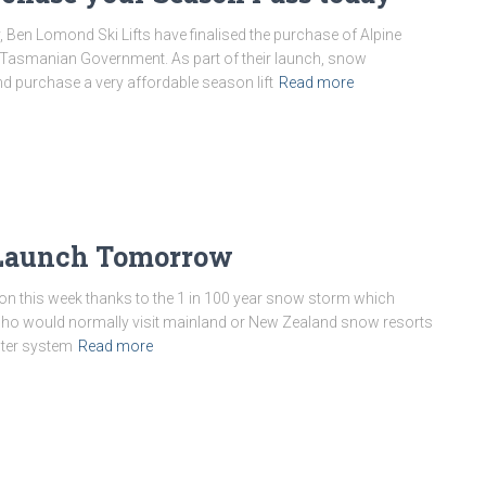
 Ben Lomond Ski Lifts have finalised the purchase of Alpine
e Tasmanian Government. As part of their launch, snow
d purchase a very affordable season lift
Read more
 Launch Tomorrow
 this week thanks to the 1 in 100 year snow storm which
ho would normally visit mainland or New Zealand snow resorts
inter system
Read more