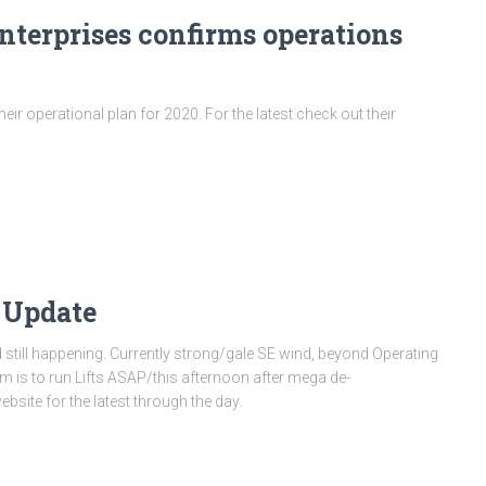
terprises confirms operations
ir operational plan for 2020. For the latest check out their
 Update
still happening. Currently strong/gale SE wind, beyond Operating
im is to run Lifts ASAP/this afternoon after mega de-
bsite for the latest through the day.