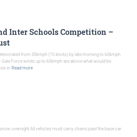
d Inter Schools Competition –
ust
deteriorated from 30kmph (15 knots) by late morning to 60kmph
ast Gale Force winds up to 60kmph are above what would be
ces in
Read more
 snow overnight All vehicles must carry chains past the base car