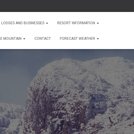
 LODGES AND BUSINESSES
RESORT INFORMATION
HE MOUNTAIN
CONTACT
FORECAST WEATHER