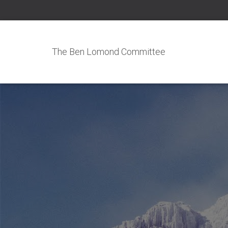
The Ben Lomond Committee