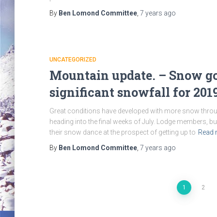
By
Ben Lomond Committee
,
7 years
ago
UNCATEGORIZED
Mountain update. – Snow go
significant snowfall for 201
Great conditions have developed with more snow throug
heading into the final weeks of July. Lodge members, 
their snow dance at the prospect of getting up to
Read 
By
Ben Lomond Committee
,
7 years
ago
Posts
1
2