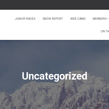
JUNIOR RACES
SNOW REPORT
WEB CAMS
MEMBERS –
ON T
Uncategorized