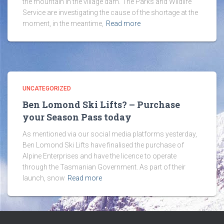
the mountain in the village dam. The Parks and Wildlife
Service are investigating the cause of the shortage at the
moment, in the meantime,
Read more
UNCATEGORIZED
Ben Lomond Ski Lifts? – Purchase
your Season Pass today
As mentioned via our social media platforms yesterday,
Ben Lomond Ski Lifts have finalised the purchase of
Alpine Enterprises and have the licence to operate
through the Tasmanian Government. As part of their
launch, snow
Read more