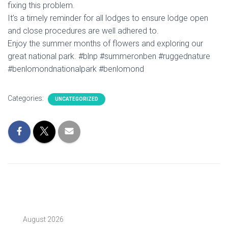
fixing this problem.
It’s a timely reminder for all lodges to ensure lodge open
and close procedures are well adhered to.
Enjoy the summer months of flowers and exploring our
great national park. #blnp #summeronben #ruggednature
#benlomondnationalpark #benlomond
Categories:
UNCATEGORIZED
August 2026