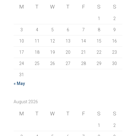
M
T
W
T
F
S
S
1
2
3
4
5
6
7
8
9
10
11
12
13
14
15
16
17
18
19
20
21
22
23
24
25
26
27
28
29
30
31
« May
August 2026
M
T
W
T
F
S
S
1
2