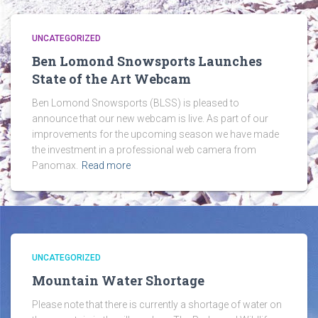
UNCATEGORIZED
Ben Lomond Snowsports Launches
State of the Art Webcam
Ben Lomond Snowsports (BLSS) is pleased to
announce that our new webcam is live. As part of our
improvements for the upcoming season we have made
the investment in a professional web camera from
Panomax.
Read more
UNCATEGORIZED
Mountain Water Shortage
Please note that there is currently a shortage of water on