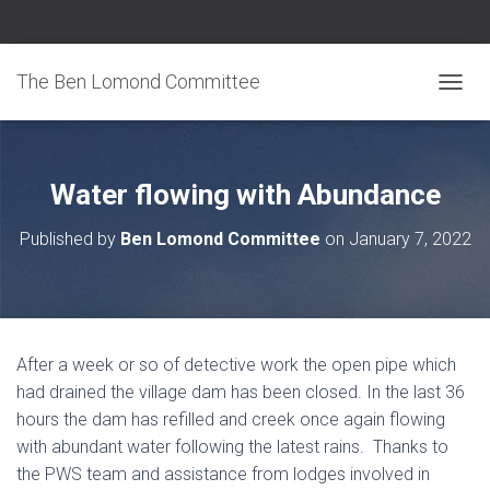
The Ben Lomond Committee
TOGGL
Water flowing with Abundance
Published by
Ben Lomond Committee
on
January 7, 2022
After a week or so of detective work the open pipe which
had drained the village dam has been closed. In the last 36
hours the dam has refilled and creek once again flowing
with abundant water following the latest rains. Thanks to
the PWS team and assistance from lodges involved in