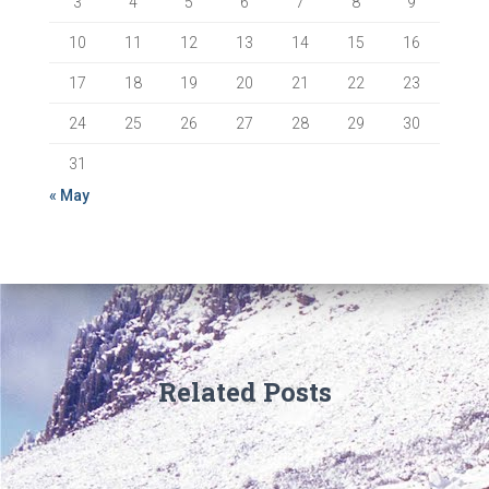
3
4
5
6
7
8
9
10
11
12
13
14
15
16
17
18
19
20
21
22
23
24
25
26
27
28
29
30
31
« May
Related Posts