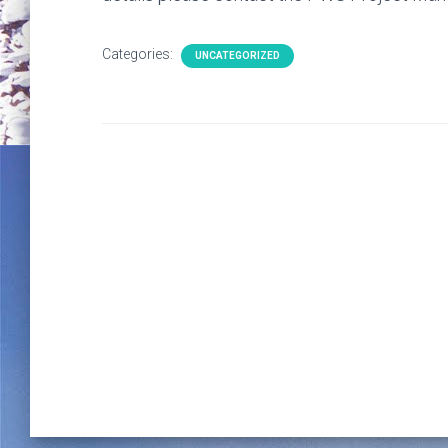
Categories:
UNCATEGORIZED