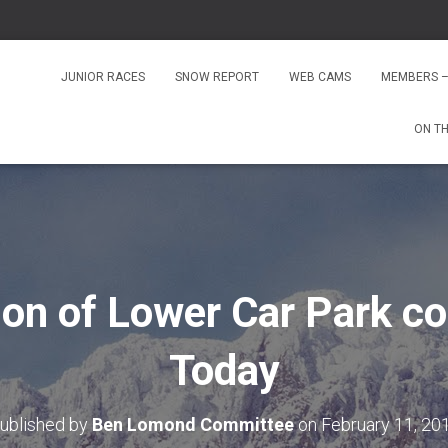
JUNIOR RACES
SNOW REPORT
WEB CAMS
MEMBERS –
ON T
ion of Lower Car Park 
Today
ublished by
Ben Lomond Committee
on
February 11, 20