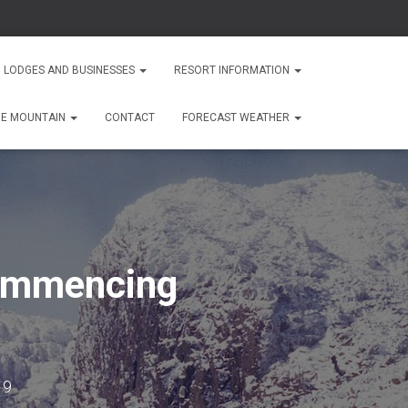
 LODGES AND BUSINESSES
RESORT INFORMATION
HE MOUNTAIN
CONTACT
FORECAST WEATHER
commencing
19