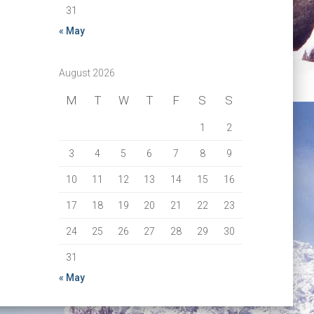
31
« May
August 2026
M
T
W
T
F
S
S
1
2
3
4
5
6
7
8
9
10
11
12
13
14
15
16
17
18
19
20
21
22
23
24
25
26
27
28
29
30
31
« May