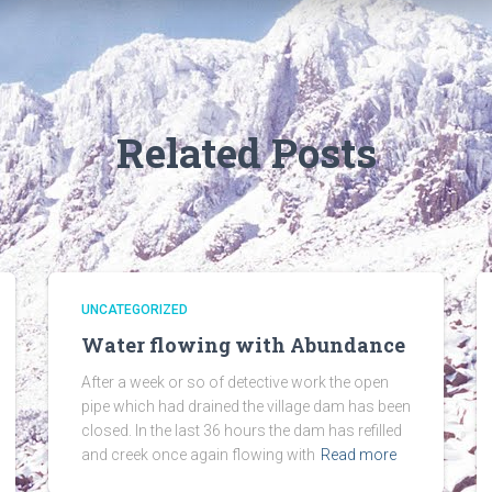
Related Posts
UNCATEGORIZED
Water flowing with Abundance
After a week or so of detective work the open
pipe which had drained the village dam has been
closed. In the last 36 hours the dam has refilled
and creek once again flowing with
Read more