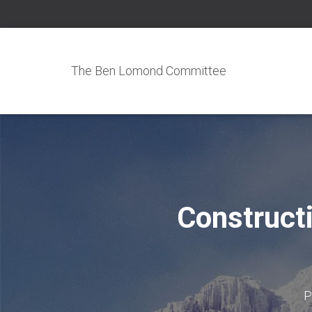
The Ben Lomond Committee
Construct
P