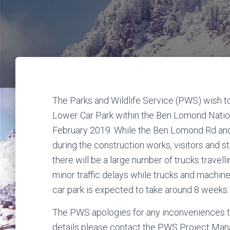
The Parks and Wildlife Service (PWS) wish t
Lower Car Park within the Ben Lomond Nati
February 2019. While the Ben Lomond Rd and th
during the construction works, visitors and 
there will be a large number of trucks trave
minor traffic delays while trucks and machin
car park is expected to take around 8 weeks.
The PWS apologies for any inconveniences th
details please contact the PWS Project Man