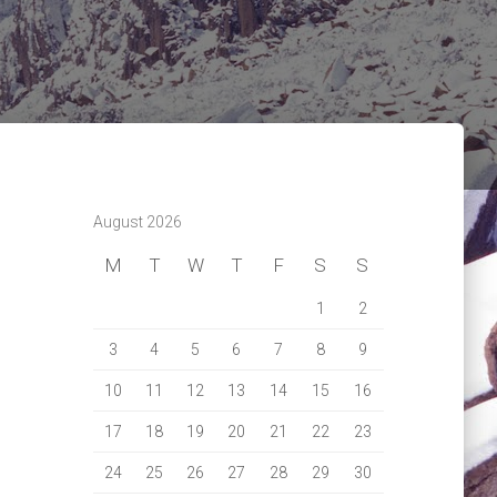
August 2026
M
T
W
T
F
S
S
1
2
3
4
5
6
7
8
9
10
11
12
13
14
15
16
17
18
19
20
21
22
23
24
25
26
27
28
29
30