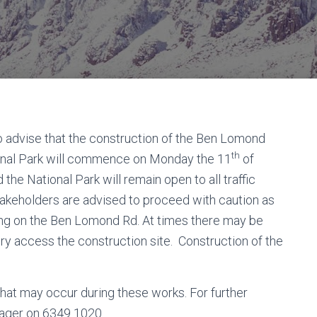
o advise that the construction of the Ben Lomond
th
onal Park will commence on Monday the 11
of
e National Park will remain open to all traffic
stakeholders are advised to proceed with caution as
lling on the Ben Lomond Rd. At times there may be
ery access the construction site. Construction of the
at may occur during these works. For further
ager on 6349 1020.