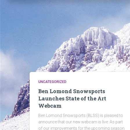
UNCATEGORIZED
Ben Lomond Snowsports
Launches State of the Art
Webcam
Ben Lomond Snowsports (BLSS) is pleased to
announce that our new webcam is live. As part
of our improvements for the upcoming season