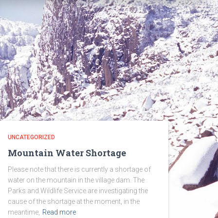
UNCATEGORIZED
Mountain Water Shortage
Please note that there is currently a shortage of
water on the mountain in the village dam. The
Parks and Wildlife Service are investigating the
cause of the shortage at the moment, in the
meantime,
Read more