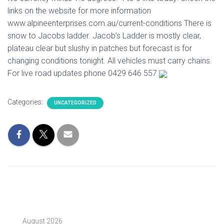
links on the website for more information
www.alpineenterprises.com.au/current-conditions There is
snow to Jacobs ladder. Jacob’s Ladder is mostly clear,
plateau clear but slushy in patches but forecast is for
changing conditions tonight. All vehicles must carry chains.
For live road updates phone 0429 646 557.
Categories:
UNCATEGORIZED
August 2026