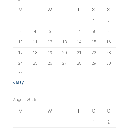
M
T
W
T
F
S
S
1
2
3
4
5
6
7
8
9
10
11
12
13
14
15
16
17
18
19
20
21
22
23
24
25
26
27
28
29
30
31
« May
August 2026
M
T
W
T
F
S
S
1
2