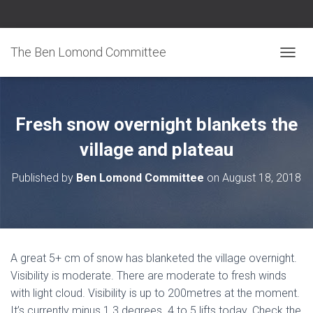
The Ben Lomond Committee
TOGGL
Fresh snow overnight blankets the
village and plateau
Published by
Ben Lomond Committee
on
August 18, 2018
A great 5+ cm of snow has blanketed the village overnight.
Visibility is moderate. There are moderate to fresh winds
with light cloud. Visibility is up to 200metres at the moment.
It’s currently minus 1.3 degrees. 4 to 5 lifts today. Check the