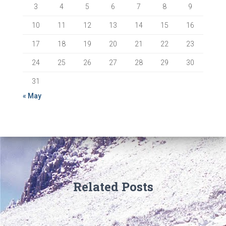
3
4
5
6
7
8
9
10
11
12
13
14
15
16
17
18
19
20
21
22
23
24
25
26
27
28
29
30
31
« May
Related Posts