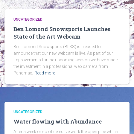
UNCATEGORIZED
Ben Lomond Snowsports Launches
State of the Art Webcam
Ben Lomond Snowsports (BLSS) is pleased to
announce that our new webcam is live. As part of our
improvements for the upcoming season we have made
the investment in a professional web camera from
Panomax.
Read more
UNCATEGORIZED
Water flowing with Abundance
After a week or so of detective work the open pipe which