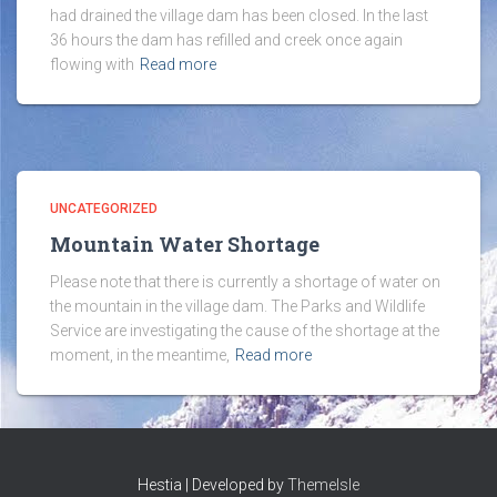
had drained the village dam has been closed. In the last
36 hours the dam has refilled and creek once again
flowing with
Read more
UNCATEGORIZED
Mountain Water Shortage
Please note that there is currently a shortage of water on
the mountain in the village dam. The Parks and Wildlife
Service are investigating the cause of the shortage at the
moment, in the meantime,
Read more
Hestia | Developed by
ThemeIsle