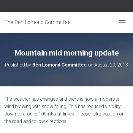
The Ben Lomond Committee
TOGGL
Mountain mid morning update
Published by
Ben Lomond Committee
on
August 20, 2018
The weather has changed and there is now a moderate
wind blowing with snow falling. This has reduced visibility
down to around 100mtrs at times. Please take caution on
the road and follow directions.