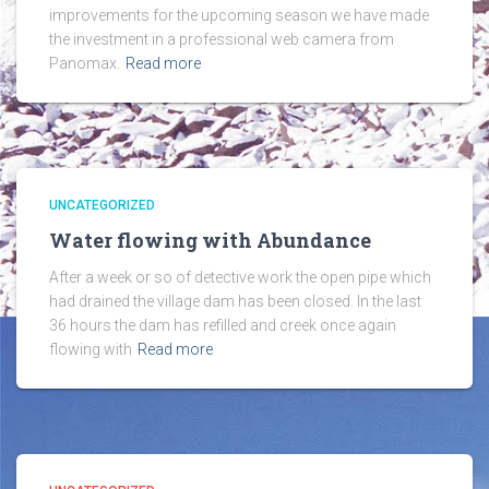
improvements for the upcoming season we have made
the investment in a professional web camera from
Panomax.
Read more
UNCATEGORIZED
Water flowing with Abundance
After a week or so of detective work the open pipe which
had drained the village dam has been closed. In the last
36 hours the dam has refilled and creek once again
flowing with
Read more