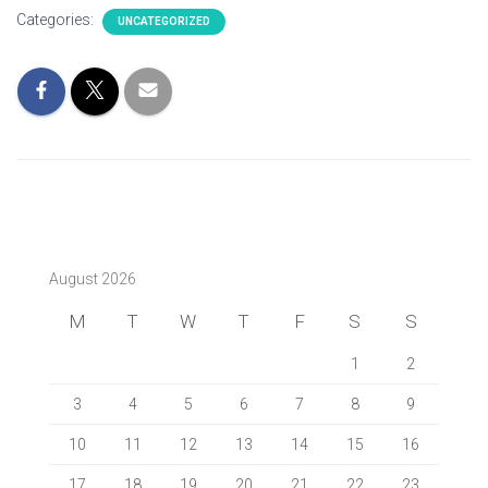
Categories:
UNCATEGORIZED
August 2026
M
T
W
T
F
S
S
1
2
3
4
5
6
7
8
9
10
11
12
13
14
15
16
17
18
19
20
21
22
23