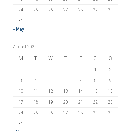
24
25
26
27
28
29
30
31
« May
August 2026
M
T
W
T
F
S
S
1
2
3
4
5
6
7
8
9
10
11
12
13
14
15
16
17
18
19
20
21
22
23
24
25
26
27
28
29
30
31