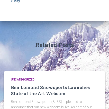
« May
Related Posts
UNCATEGORIZED
Ben Lomond Snowsports Launches
State of the Art Webcam
Ben Lomond Snowsports (BLSS) is pleased to
announce that our new webcam is live. As part of our