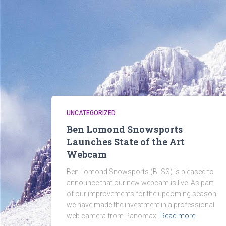
UNCATEGORIZED
Ben Lomond Snowsports
Launches State of the Art
Webcam
Ben Lomond Snowsports (BLSS) is pleased to
announce that our new webcam is live. As part
of our improvements for the upcoming season
we have made the investment in a professional
web camera from Panomax.
Read more