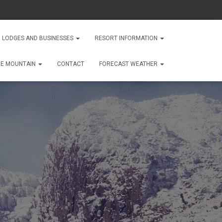
 LODGES AND BUSINESSES
RESORT INFORMATION
HE MOUNTAIN
CONTACT
FORECAST WEATHER