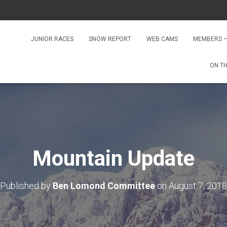
JUNIOR RACES
SNOW REPORT
WEB CAMS
MEMBERS –
ON T
Mountain Update
Published by
Ben Lomond Committee
on
August 7, 2018