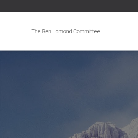
The Ben Lomond Committee