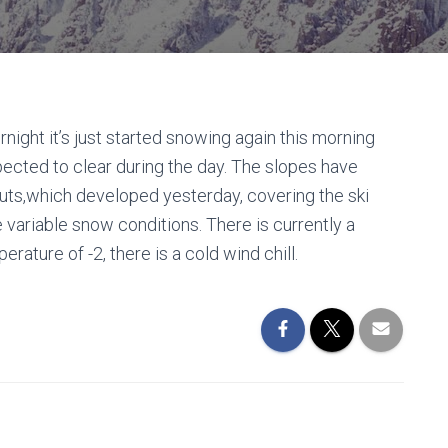
night it’s just started snowing again this morning
expected to clear during the day. The slopes have
ruts,which developed yesterday, covering the ski
e variable snow conditions. There is currently a
ature of -2, there is a cold wind chill.