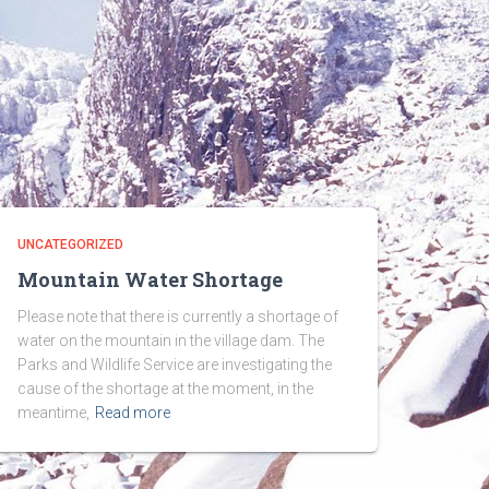
UNCATEGORIZED
Mountain Water Shortage
Please note that there is currently a shortage of
water on the mountain in the village dam. The
Parks and Wildlife Service are investigating the
cause of the shortage at the moment, in the
meantime,
Read more