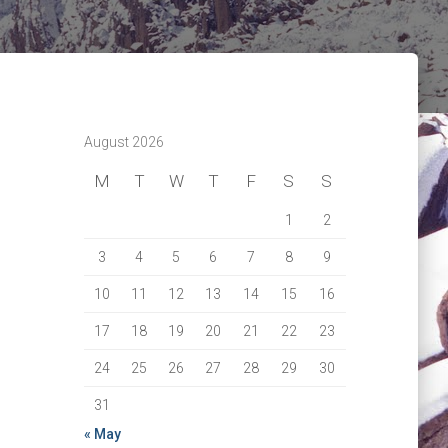
August 2026
M
T
W
T
F
S
S
1
2
3
4
5
6
7
8
9
10
11
12
13
14
15
16
17
18
19
20
21
22
23
24
25
26
27
28
29
30
31
« May