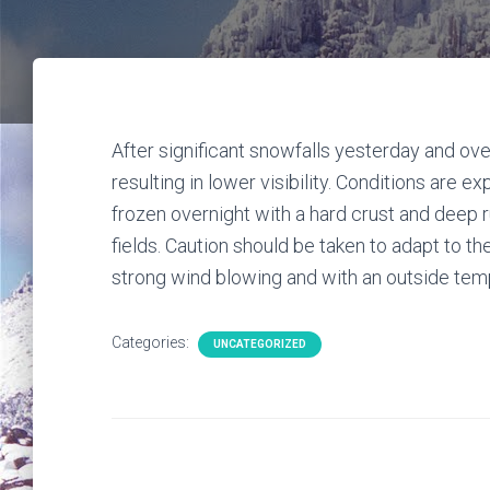
After significant snowfalls yesterday and over
resulting in lower visibility. Conditions are 
frozen overnight with a hard crust and deep 
fields. Caution should be taken to adapt to th
strong wind blowing and with an outside temper
Categories:
UNCATEGORIZED