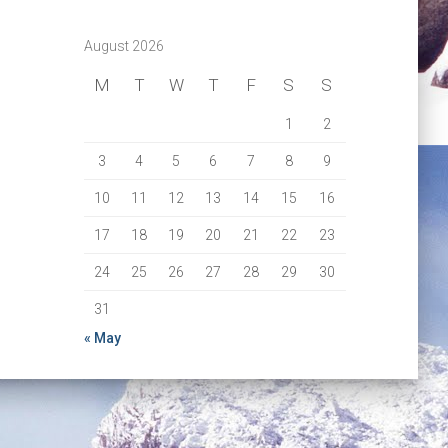
August 2026
M
T
W
T
F
S
S
1
2
3
4
5
6
7
8
9
10
11
12
13
14
15
16
17
18
19
20
21
22
23
24
25
26
27
28
29
30
31
« May