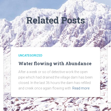
Related Posts
UNCATEGORIZED
Water flowing with Abundance
After a week or so of detective work the open
pipe which had drained the village dam has been
closed. In the last 36 hours the dam has refilled
and creek once again flowing with
Read more