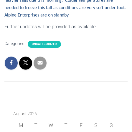
heavier falls due this morning. Colder temperatures are
needed to freeze this fall as conditions are very soft under foot.
Alpine Enterprises are on standby.
Further updates will be provided as available.
Categories:
UNCATEGORIZED
August 2026
M
T
W
T
F
S
S