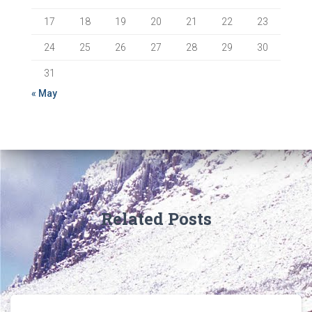
17
18
19
20
21
22
23
24
25
26
27
28
29
30
31
« May
Related Posts