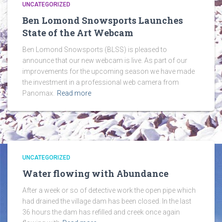
UNCATEGORIZED
Ben Lomond Snowsports Launches
State of the Art Webcam
Ben Lomond Snowsports (BLSS) is pleased to
announce that our new webcam is live. As part of our
improvements for the upcoming season we have made
the investment in a professional web camera from
Panomax.
Read more
UNCATEGORIZED
Water flowing with Abundance
After a week or so of detective work the open pipe which
had drained the village dam has been closed. In the last
36 hours the dam has refilled and creek once again