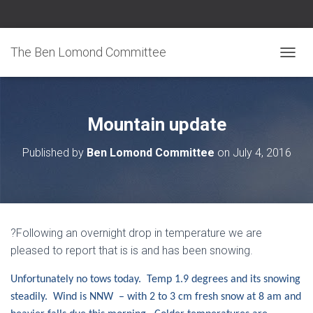
The Ben Lomond Committee
TOGGL
Mountain update
Published by
Ben Lomond Committee
on
July 4, 2016
?Following an overnight drop in temperature we are
pleased to report that is is and has been snowing.
Unfortunately no tows today. Temp 1.9 degrees and its snowing
steadily. Wind is NNW – with 2 to 3 cm fresh snow at 8 am and