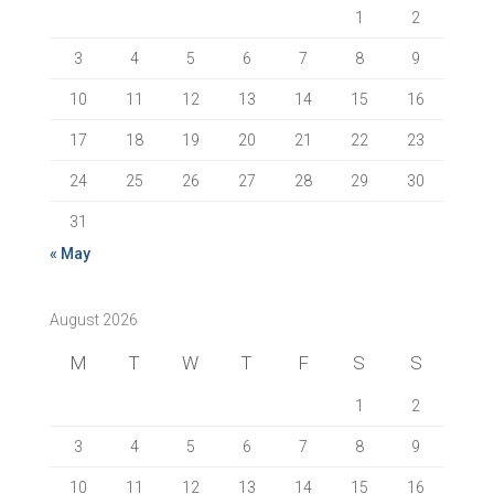
1
2
3
4
5
6
7
8
9
10
11
12
13
14
15
16
17
18
19
20
21
22
23
24
25
26
27
28
29
30
31
« May
August 2026
M
T
W
T
F
S
S
1
2
3
4
5
6
7
8
9
10
11
12
13
14
15
16