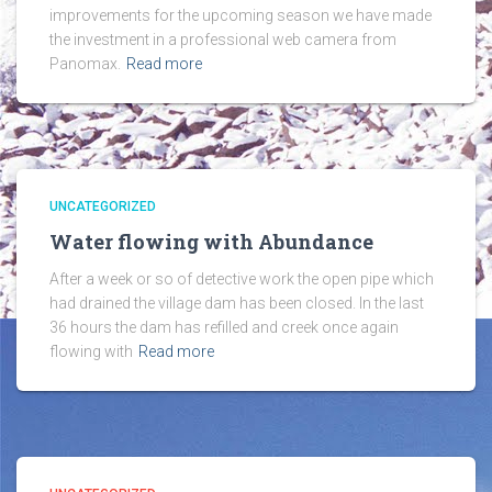
improvements for the upcoming season we have made
the investment in a professional web camera from
Panomax.
Read more
UNCATEGORIZED
Water flowing with Abundance
After a week or so of detective work the open pipe which
had drained the village dam has been closed. In the last
36 hours the dam has refilled and creek once again
flowing with
Read more