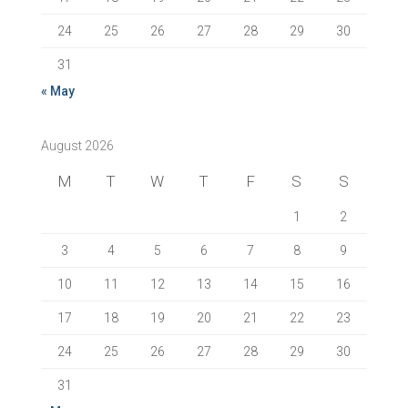
24
25
26
27
28
29
30
31
« May
August 2026
M
T
W
T
F
S
S
1
2
3
4
5
6
7
8
9
10
11
12
13
14
15
16
17
18
19
20
21
22
23
24
25
26
27
28
29
30
31