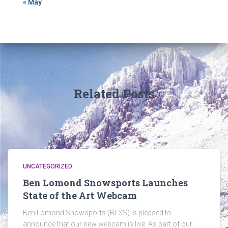
« May
Related Posts
UNCATEGORIZED
Ben Lomond Snowsports Launches
State of the Art Webcam
Ben Lomond Snowsports (BLSS) is pleased to
announce that our new webcam is live. As part of our