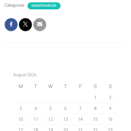
Categories:
UNCATEGORIZED
August 2026
M
T
W
T
F
S
S
1
2
3
4
5
6
7
8
9
10
11
12
13
14
15
16
17
18
19
20
21
22
23