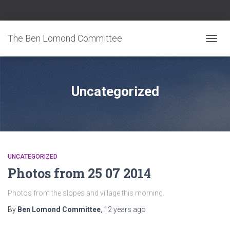
The Ben Lomond Committee
TOGGL
Uncategorized
UNCATEGORIZED
Photos from 25 07 2014
Photos from the slopes and village this morning.
By
Ben Lomond Committee
,
12 years
ago