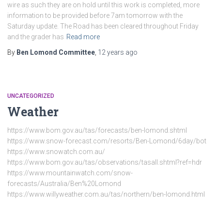
wire as such they are on hold until this work is completed, more
information to be provided before 7am tomorrow with the
Saturday update. The Road has been cleared throughout Friday
and the grader has
Read more
By
Ben Lomond Committee
,
12 years
ago
UNCATEGORIZED
Weather
https://www.bom.gov.au/tas/forecasts/ben-lomond.shtml
https://www.snow-forecast.com/resorts/Ben-Lomond/6day/bot
https://www.snowatch.com.au/
https://www.bom.gov.au/tas/observations/tasall.shtml?ref=hdr
https://www.mountainwatch.com/snow-
forecasts/Australia/Ben%20Lomond
https://www.willyweather.com.au/tas/northern/ben-lomond.html