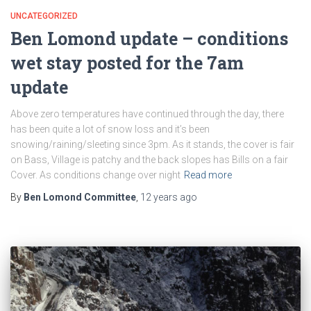
UNCATEGORIZED
Ben Lomond update – conditions
wet stay posted for the 7am
update
Above zero temperatures have continued through the day, there
has been quite a lot of snow loss and it’s been
snowing/raining/sleeting since 3pm. As it stands, the cover is fair
on Bass, Village is patchy and the back slopes has Bills on a fair
Cover. As conditions change over night
Read more
By
Ben Lomond Committee
,
12 years
ago