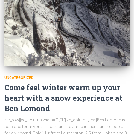
UNCATEGORIZED
Come feel winter warm up your
heart with a snow experience at
Ben Lomond
[vc_row][vc_column width=”1/1″][vc_column_text]Ben Lomond is
so close for anyone in Tasmania to Jump in their car and pop up
for a weekend. Only 1 Hr from Launceston, 2.5 from Hobart and 3