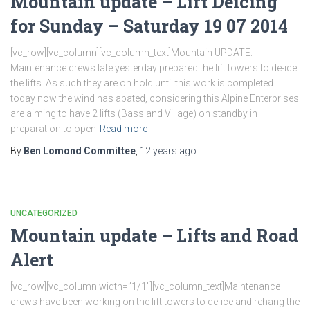
Mountain update – Lift Deicing
for Sunday – Saturday 19 07 2014
[vc_row][vc_column][vc_column_text]Mountain UPDATE:
Maintenance crews late yesterday prepared the lift towers to de-ice
the lifts. As such they are on hold until this work is completed
today now the wind has abated, considering this Alpine Enterprises
are aiming to have 2 lifts (Bass and Village) on standby in
preparation to open
Read more
By
Ben Lomond Committee
,
12 years
ago
UNCATEGORIZED
Mountain update – Lifts and Road
Alert
[vc_row][vc_column width=”1/1″][vc_column_text]Maintenance
crews have been working on the lift towers to de-ice and rehang the