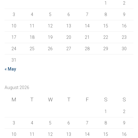
1
2
3
4
5
6
7
8
9
10
11
12
13
14
15
16
17
18
19
20
21
22
23
24
25
26
27
28
29
30
31
« May
August 2026
M
T
W
T
F
S
S
1
2
3
4
5
6
7
8
9
10
11
12
13
14
15
16