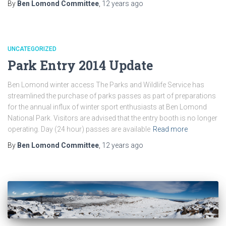
By
Ben Lomond Committee
,
12 years
ago
UNCATEGORIZED
Park Entry 2014 Update
Ben Lomond winter access The Parks and Wildlife Service has
streamlined the purchase of parks passes as part of preparations
for the annual influx of winter sport enthusiasts at Ben Lomond
National Park. Visitors are advised that the entry booth is no longer
operating. Day (24 hour) passes are available
Read more
By
Ben Lomond Committee
,
12 years
ago