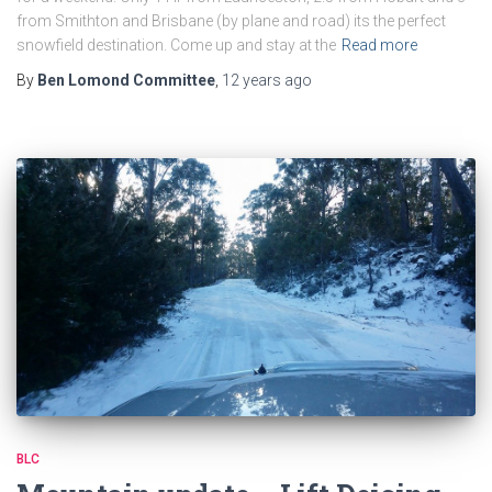
from Smithton and Brisbane (by plane and road) its the perfect
snowfield destination. Come up and stay at the
Read more
By
Ben Lomond Committee
,
12 years
ago
BLC