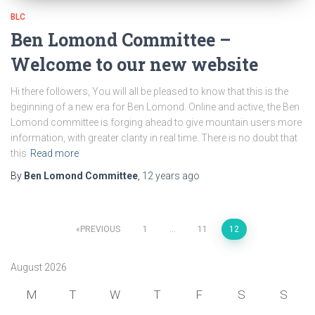
BLC
Ben Lomond Committee –
Welcome to our new website
Hi there followers, You will all be pleased to know that this is the
beginning of a new era for Ben Lomond. Online and active, the Ben
Lomond committee is forging ahead to give mountain users more
information, with greater clarity in real time. There is no doubt that
this
Read more
By
Ben Lomond Committee
,
12 years
ago
Posts
PREVIOUS
1
…
11
12
pagination
August 2026
M
T
W
T
F
S
S