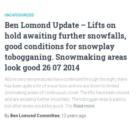
UNCATEGORIZED
Ben Lomond Update – Lifts on
hold awaiting further snowfalls,
good conditions for snowplay
tobogganing. Snowmaking areas
look good 26 07 2014
Above zero temperatures have continued through the night, there
has been quite a lot of snow loss and we are down to limited
snomaking areas of continuous cover. The lifts have been closed
and are awaiting further snowfalls. The toboggan area is patchy
but other areas would be good. The
Read more
By
Ben Lomond Committee
,
12 years
ago